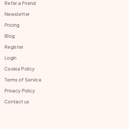
Refer a Friend
Newsletter
Pricing
Blog
Register
Login
Cookie Policy
Terms of Service
Privacy Policy
Contact us