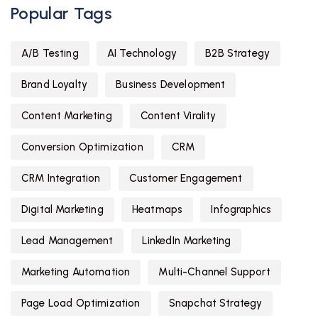
Popular Tags
A/B Testing
AI Technology
B2B Strategy
Brand Loyalty
Business Development
Content Marketing
Content Virality
Conversion Optimization
CRM
CRM Integration
Customer Engagement
Digital Marketing
Heatmaps
Infographics
Lead Management
LinkedIn Marketing
Marketing Automation
Multi-Channel Support
Page Load Optimization
Snapchat Strategy