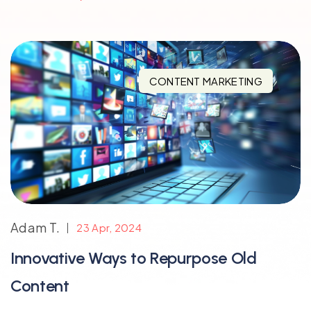
CONTENT MARKETING
Adam T.
23 Apr, 2024
Innovative Ways to Repurpose Old
Content