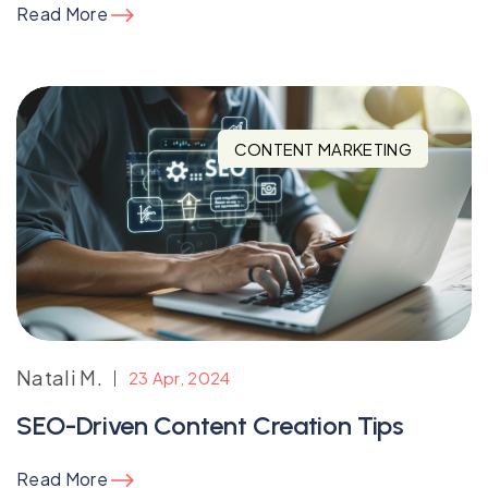
Read More
CONTENT MARKETING
Natali M.
23 Apr, 2024
SEO-Driven Content Creation Tips
Read More