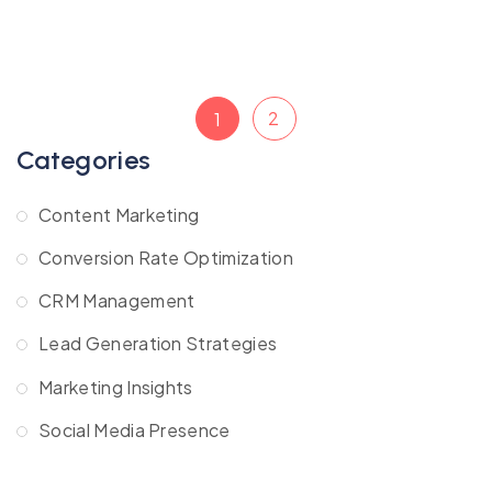
2
1
Categories
Content Marketing
Conversion Rate Optimization
CRM Management
Lead Generation Strategies
Marketing Insights
Social Media Presence