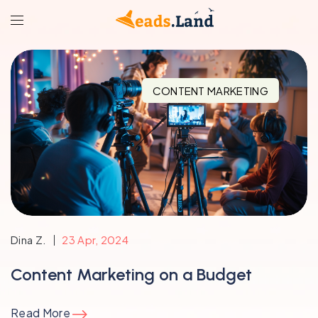
CONTENT MARKETING
Dina Z.
23 Apr, 2024
Content Marketing on a Budget
Read More