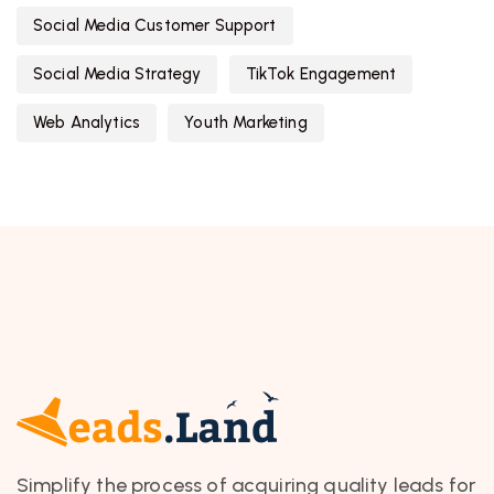
Social Media Customer Support
Social Media Strategy
TikTok Engagement
Web Analytics
Youth Marketing
Simplify the process of acquiring quality leads for