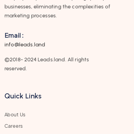
businesses, eliminating the complexities of
marketing processes.
Email :
info@leads.land
©2018- 2024 Leads.land. All rights
reserved.
Quick Links
About Us
Careers