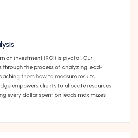
lysis
n on investment (ROI) is pivotal. Our
s through the process of analyzing lead-
eaching them how to measure results
edge empowers clients to allocate resources
ing every dollar spent on leads maximizes