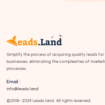
Simplify the process of acquiring quality leads for
businesses, eliminating the complexities of market
processes.
Email :
info@leads.land
©2018- 2024 Leads.land. All rights reserved.