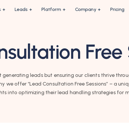
s
Leads
Platform
Company
Pricing
sultation Free
 generating leads but ensuring our clients thrive throu
we offer “Lead Consultation Free Sessions” – a uniqu
ghts into optimizing their lead handling strategies fo