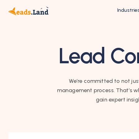
Industrie
Lead Con
We’re committed to not just
management process. That’s why 
gain expert insi