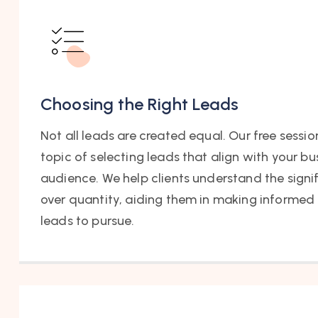
Choosing the Right Leads
Not all leads are created equal. Our free session
topic of selecting leads that align with your b
audience. We help clients understand the signi
over quantity, aiding them in making informed
leads to pursue.