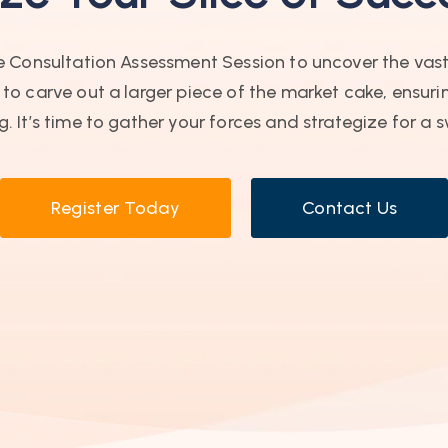
ree Consultation Assessment Session to uncover the vas
o carve out a larger piece of the market cake, ensurin
. It’s time to gather your forces and strategize for a s
Register Today
Contact Us