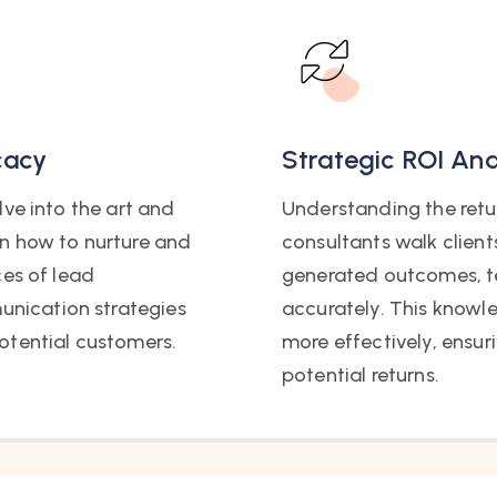
cacy
Strategic ROI Ana
ve into the art and
Understanding the retur
n how to nurture and
consultants walk client
ces of lead
generated outcomes, t
nication strategies
accurately. This knowl
otential customers.
more effectively, ensur
potential returns.