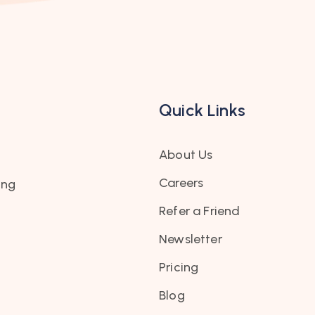
Quick Links
About Us
Careers
ing
Refer a Friend
Newsletter
Pricing
Blog