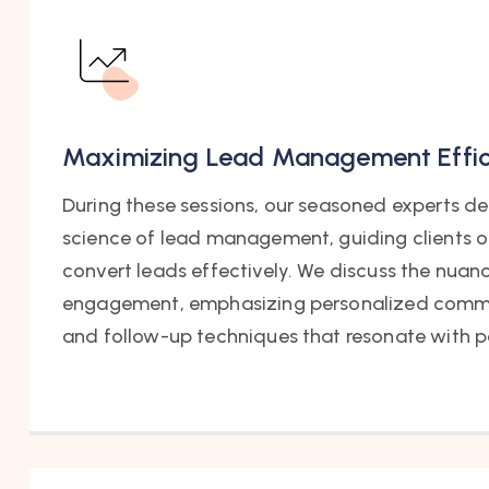
Maximizing Lead Management Effi
During these sessions, our seasoned experts del
science of lead management, guiding clients o
convert leads effectively. We discuss the nuan
engagement, emphasizing personalized commu
and follow-up techniques that resonate with p