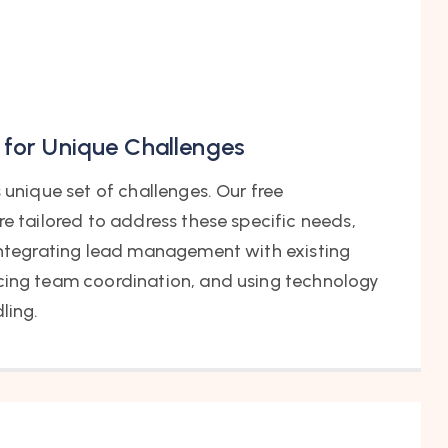
 for Unique Challenges
s unique set of challenges. Our free
re tailored to address these specific needs,
 integrating lead management with existing
cing team coordination, and using technology
ling.