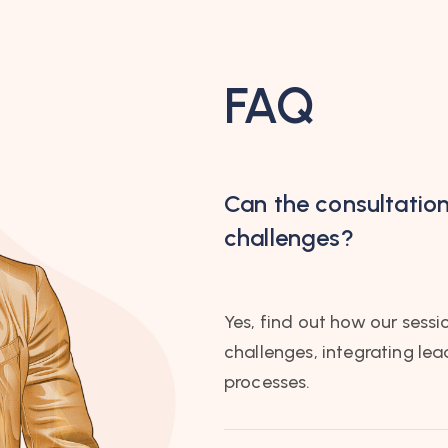
FAQ
Can the consultatio
challenges?
Yes, find out how our sessi
challenges, integrating le
processes.