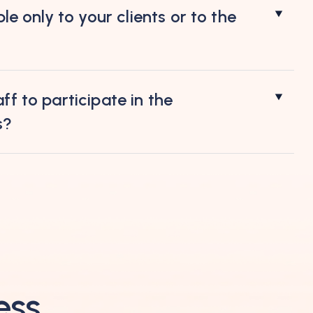
ble only to your clients or to the
ff to participate in the
s?
ess