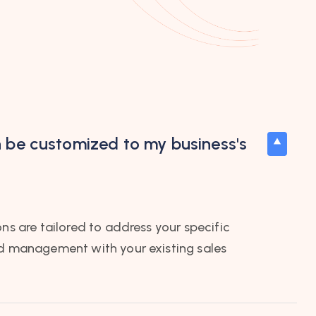
n be customized to my business's
ons are tailored to address your specific
ad management with your existing sales