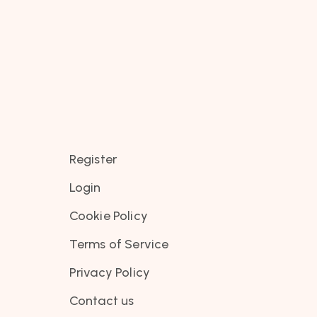
Register
Login
Cookie Policy
Terms of Service
Privacy Policy
Contact us