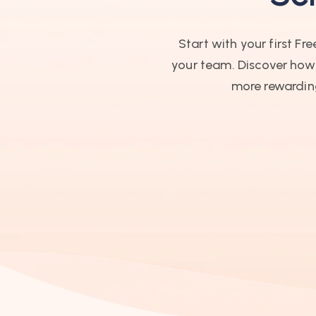
Start with your first F
your team. Discover how t
more rewarding