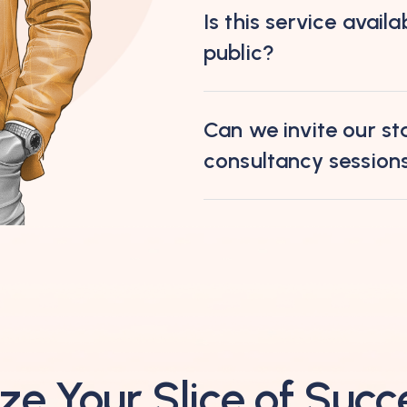
Is this service availa
public?
Can we invite our sta
consultancy session
ze Your Slice of Succ