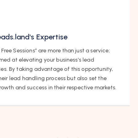
eads.land's Expertise
Free Sessions” are more than just a service;
imed at elevating your business’s lead
s. By taking advantage of this opportunity,
their lead handling process but also set the
rowth and success in their respective markets.