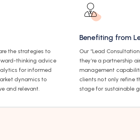
Benefiting from L
re the strategies to
Our “Lead Consultation 
orward-thinking advice
they’re a partnership a
alytics for informed
management capabilitie
arket dynamics to
clients not only refine 
e and relevant.
stage for sustainable g