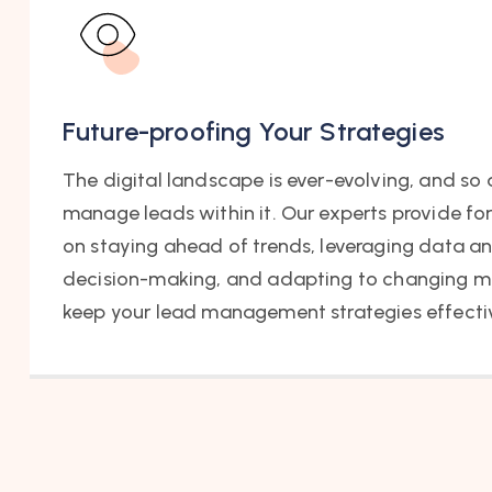
Future-proofing Your Strategies
The digital landscape is ever-evolving, and so a
manage leads within it. Our experts provide f
on staying ahead of trends, leveraging data an
decision-making, and adapting to changing m
keep your lead management strategies effectiv