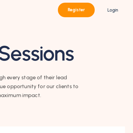
Register
Login
 Sessions
gh every stage of their lead
e opportunity for our clients to
r maximum impact.