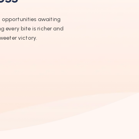
t opportunities awaiting
g every bite is richer and
weeter victory.