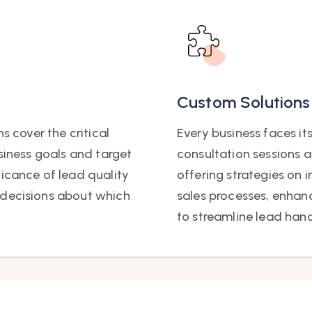
Custom Solutions
s cover the critical
Every business faces it
usiness goals and target
consultation sessions a
ficance of lead quality
offering strategies on
 decisions about which
sales processes, enhan
to streamline lead hand