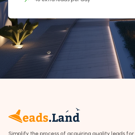
Simplify the process of acquiring quality leads for