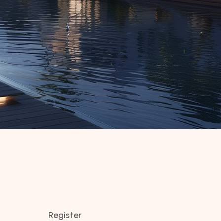
Register