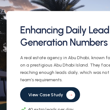
Enhancing Daily Lead
Generation Numbers
A real estate agency in Abu Dhabi, known for 
on a prestigious Abu Dhabi Island. They fac
reaching enough leads daily, which was not 
team’s requirements.
View Case Study
40 extra leads per day