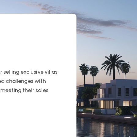
selling exclusive villas
ed challenges with
meeting their sales