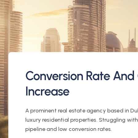
Conversion Rate And 
Increase
A prominent real estate agency based in Dub
luxury residential properties. Struggling wit
pipeline and low conversion rates.