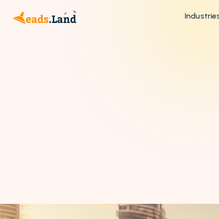
Industrie