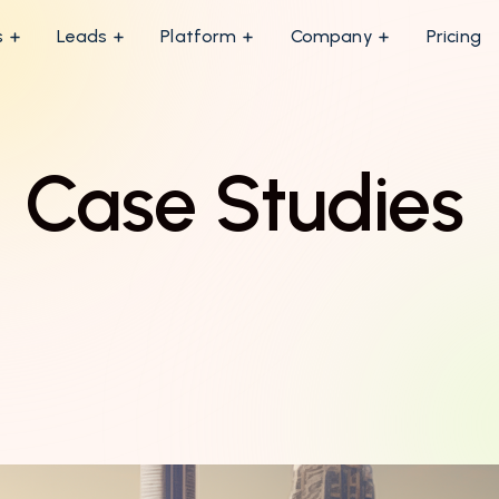
s
Leads
Platform
Company
Pricing
Case Studies