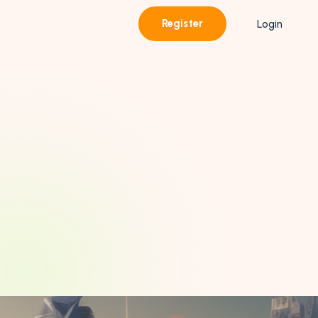
Register
Login