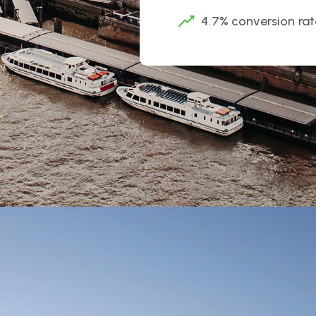
4.7% conversion rat