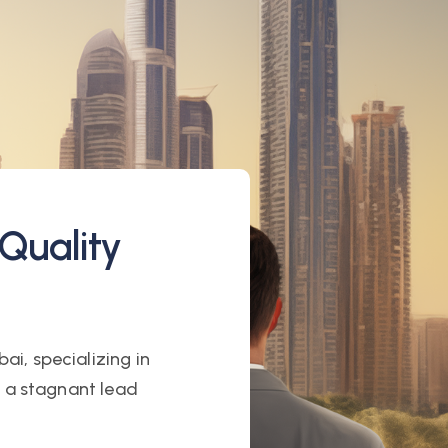
Quality
ai, specializing in
h a stagnant lead