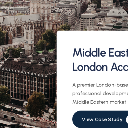
Middle Eas
London Ac
A premier London-base
professional developme
Middle Eastern market f
View Case Study