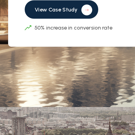
View Case Study
50% increase in conversion rate