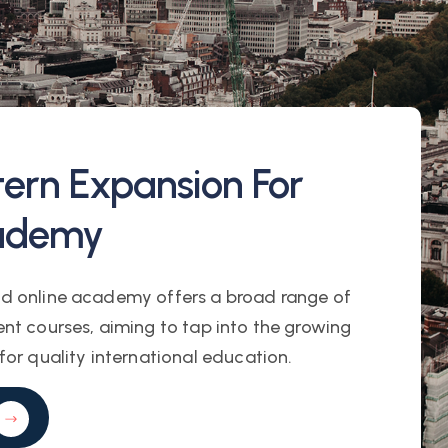
tern Expansion For
ademy
d online academy offers a broad range of
nt courses, aiming to tap into the growing
or quality international education.