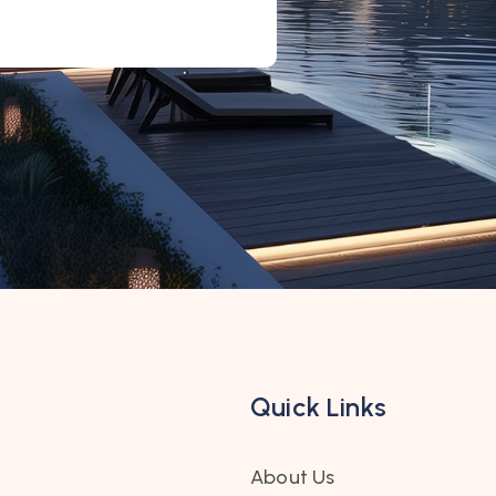
Quick Links
About Us