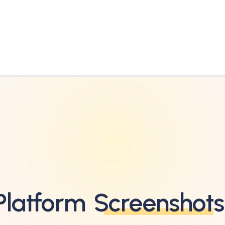
Platform
Screenshots