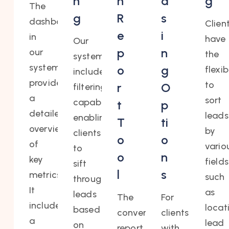
n
n
a
g
The
g
R
s
dashboard
Clien
e
i
in
have
Our
p
n
our
the
system
system
o
g
flexib
includes
provides
to
r
O
filtering
a
sort
capabilities,
t
p
detailed
leads
enabling
T
ti
overview
by
clients
o
o
of
vario
to
o
n
key
fields
sift
l
s
metrics.
such
through
It
as
leads
The
For
includes
locat
based
conversion
clients
a
lead
on
report
with