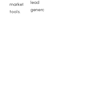
lead
marketing
generation.
tools.