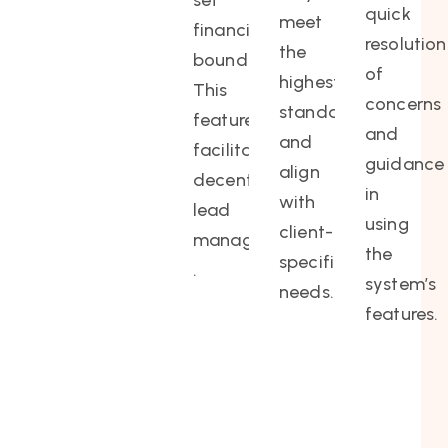
set
quick
meet
financial
resolution
the
boundaries.
of
highest
This
concerns
standards
feature
and
and
facilitates
guidance
align
decentralized
in
with
lead
using
client-
management
the
specific
.
system’s
needs.
features.