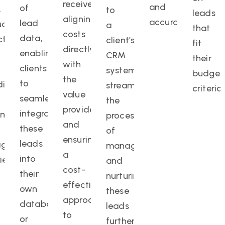
receive,
and
of
,
to
leads
aligning
accuracy.
lead
ct,
a
that
costs
data,
ct,
client’s
fit
directly
enabling
CRM
their
with
clients
system,
budget
the
to
ding
streamlining
criteria.
value
seamlessly
the
provided
integrate
omized
process
and
these
of
ensuring
leads
gement
managing
a
into
ience.
and
cost-
their
nurturing
effective
own
these
approach
databases
leads
to
or
further.