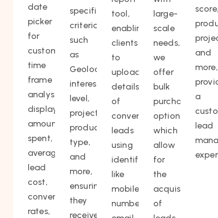
date
score
specific
tool,
large-
picker
produ
criteria
enabling
scale
for
proje
such
clients
needs,
custom
and
as
to
we
time
more,
Geolocation,
upload
offer
frame
provi
interest
details
bulk
analysis,
a
level,
of
purchasing
displays
cust
projects,
converted
options,
amounts
lead
product
leads
which
spent,
mana
type,
using
allow
average
exper
and
identifiers
for
lead
more,
like
the
cost,
ensuring
mobile
acquisition
conversion
they
number,
of
rates,
receive