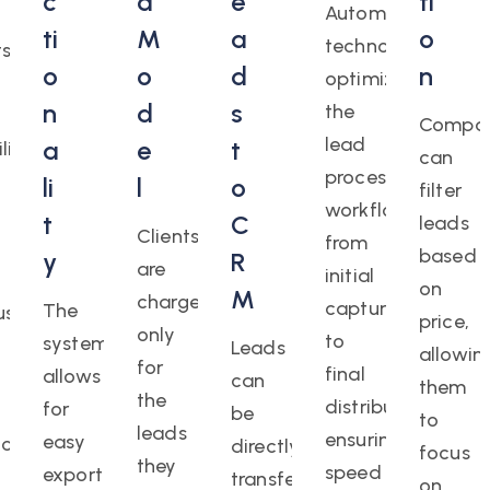
c
d
e
ti
Automation
ti
M
a
o
technologies
ts
o
o
d
n
optimize
n
d
s
the
Compan
lead
a
e
t
ility
can
processing
li
l
o
filter
workflow,
t
C
leads
Clients
from
based
y
R
are
initial
on
M
charged
capture
The
us
price,
only
to
system
Leads
allowin
for
final
allows
can
them
the
distribution,
for
be
to
leads
ensuring
easy
ion,
directly
focus
they
speed
export
transferred
on