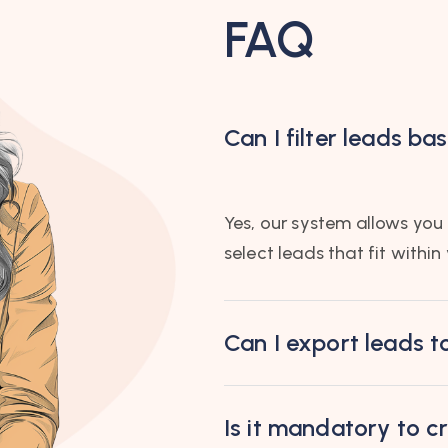
FAQ
Can I filter leads b
Yes, our system allows you t
select leads that fit within
Can I export leads t
Is it mandatory to 