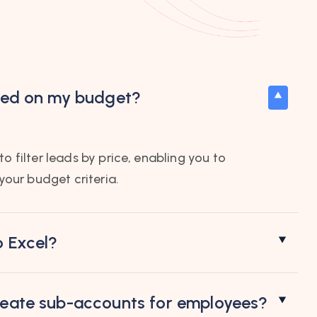
ased on my budget?
o filter leads by price, enabling you to
 your budget criteria.
o Excel?
create sub-accounts for employees?