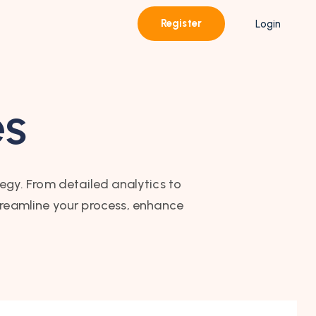
Register
Login
es
tegy. From detailed analytics to
treamline your process, enhance