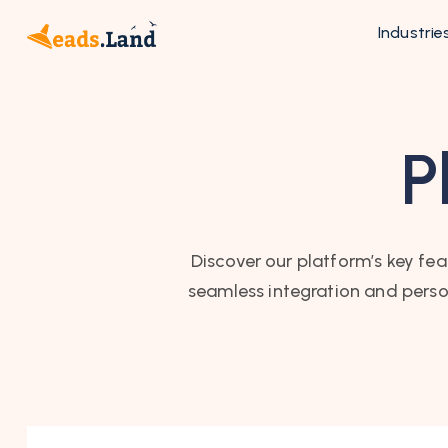
Industrie
P
Discover our platform’s key fea
seamless integration and perso