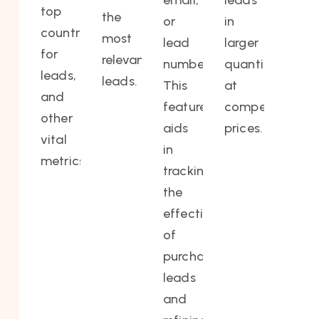
email,
leads
top
the
or
in
countries
most
lead
larger
for
relevant
number.
quantities
leads,
leads.
This
at
and
feature
competitive
other
aids
prices.
vital
in
metrics.
tracking
the
effectiveness
of
purchased
leads
and