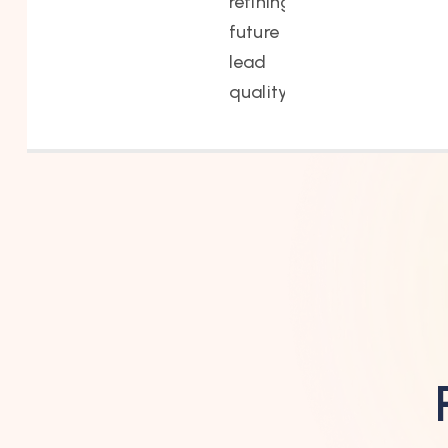
refining
future
lead
quality.