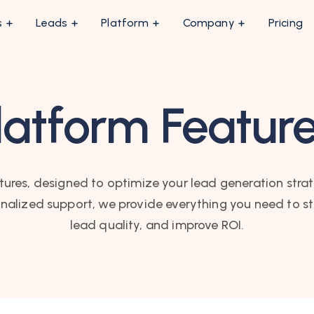
s
Leads
Platform
Company
Pricing
latform Featur
tures, designed to optimize your lead generation stra
nalized support, we provide everything you need to s
lead quality, and improve ROI.