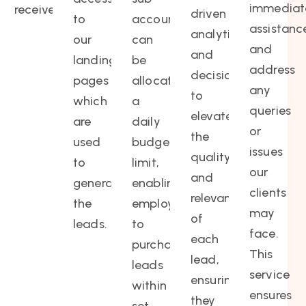
immediat
receives.
driven
to
account
assistanc
analytics
our
can
and
and
landing
be
address
decisions
pages
allocated
any
to
which
a
queries
elevate
are
daily
or
the
used
budget
issues
quality
to
limit,
our
and
generate
enabling
clients
relevance
the
employees
may
of
leads.
to
face.
each
purchase
This
lead,
leads
service
ensuring
within
ensures
they