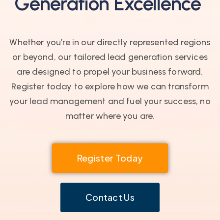
Generation Excellence
Whether you’re in our directly represented regions
or beyond, our tailored lead generation services
are designed to propel your business forward.
Register today to explore how we can transform
your lead management and fuel your success, no
matter where you are.
Register Today
Contact Us