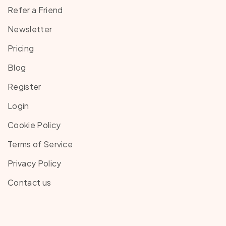
Refer a Friend
Newsletter
Pricing
Blog
Register
Login
Cookie Policy
Terms of Service
Privacy Policy
Contact us