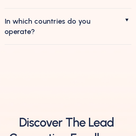
In which countries do you
operate?
Discover The Lead