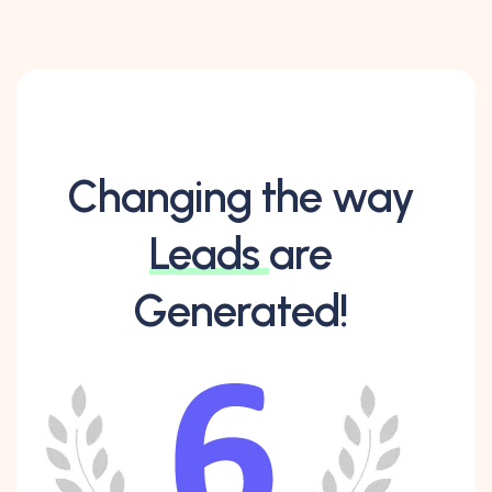
Changing the way
Leads
are
Generated!