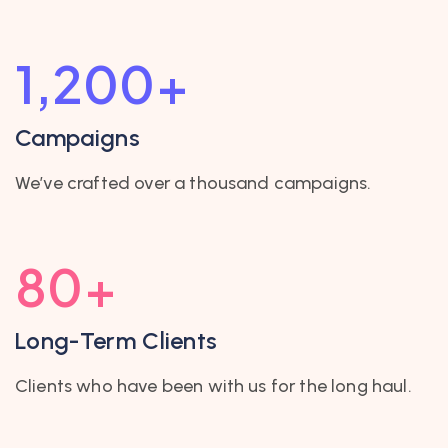
1,200
+
Campaigns
We’ve crafted over a thousand campaigns.
80
+
Long-Term Clients
Clients who have been with us for the long haul.