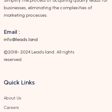
Simplify the process of acquiring quality leads for
businesses, eliminating the complexities of
marketing processes.
Email :
info@leads.land
©2018- 2024 Leads.land. All rights
reserved.
Quick Links
About Us
Careers