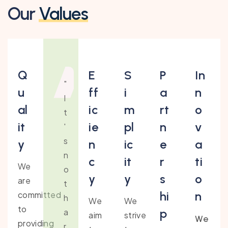
Our
Values
Q
E
S
P
In
"
u
ff
i
a
n
I
al
ic
m
rt
o
t
it
ie
pl
n
v
'
s
y
n
ic
e
a
n
c
it
r
ti
We
o
y
y
s
o
are
t
hi
n
committed
h
We
We
to
p
a
aim
strive
We
providing
r