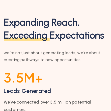
Expanding Reach,
Exceeding
Expectations
we’re not just about generating leads; we’re about
creating pathways to new opportunities.
3.5
M+
Leads Generated
We’ve connected over 3.5 million potential
customers.