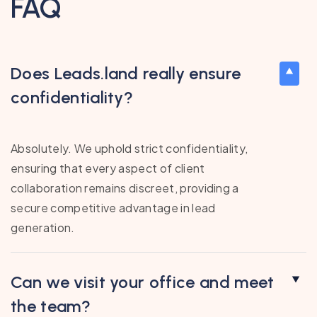
FAQ
Does Leads.land really ensure
confidentiality?
Absolutely. We uphold strict confidentiality,
ensuring that every aspect of client
collaboration remains discreet, providing a
secure competitive advantage in lead
generation.
Can we visit your office and meet
the team?