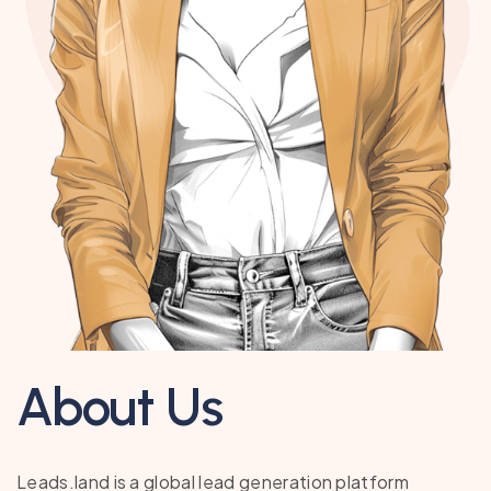
About Us
Leads.land is a global lead generation platform