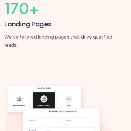
170
+
Landing Pages
We’ve tailored landing pages that drive qualified
leads.