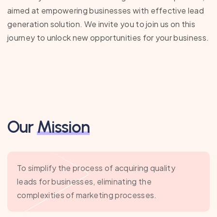
aimed at empowering businesses with effective lead
generation solution. We invite you to join us on this
journey to unlock new opportunities for your business.
Our
Mission
To simplify the process of acquiring quality
leads for businesses, eliminating the
complexities of marketing processes.