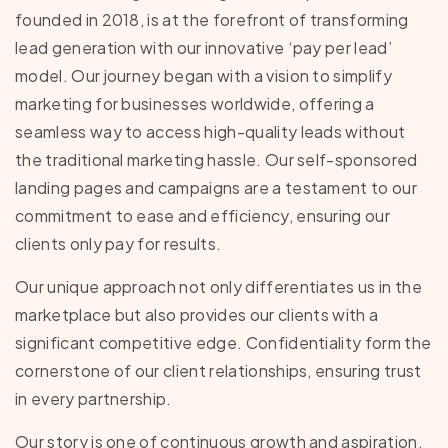
founded in 2018, is at the forefront of transforming
lead generation with our innovative ‘pay per lead’
model. Our journey began with a vision to simplify
marketing for businesses worldwide, offering a
seamless way to access high-quality leads without
the traditional marketing hassle. Our self-sponsored
landing pages and campaigns are a testament to our
commitment to ease and efficiency, ensuring our
clients only pay for results.
Our unique approach not only differentiates us in the
marketplace but also provides our clients with a
significant competitive edge. Confidentiality form the
cornerstone of our client relationships, ensuring trust
in every partnership.
Our story is one of continuous growth and aspiration,