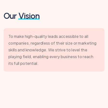
Our
Vision
To make high-quality leads accessible to all
companies, regardless of their size or marketing
skills and knowledge. We strive to level the
playing field, enabling every business to reach
its full potential.