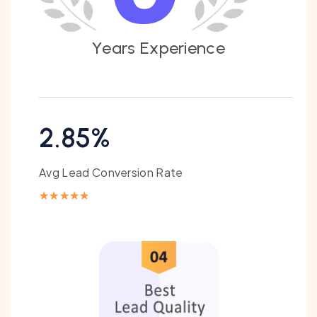
Y
e
a
r
s
E
x
p
e
r
i
e
n
c
e
2.85%
Avg Lead Conversion Rate
★
★
★
★
★