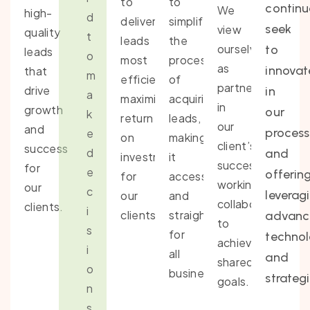
to
to
continu
We
high-
d
deliver
simplify
seek
view
quality
t
leads
the
ourselves
to
leads
o
most
process
as
innovat
that
m
efficiently,
of
partners
drive
in
a
maximizing
acquiring
in
growth
our
k
return
leads,
our
and
process
e
on
making
client’s
success
d
and
investment
it
success,
for
e
offering
for
accessible
working
our
c
leverag
our
and
collaboratively
clients.
i
clients.
straightforward
advan
to
s
for
techno
achieve
i
all
and
shared
o
businesses.
strategi
goals.
n
s