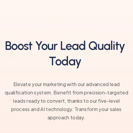
Boost Your Lead Quality
Today
Elevate your marketing with our advanced lead
qualification system. Benefit from precision-targeted
leads ready to convert, thanks to our five-level
process and AI technology. Transform your sales
approach today.