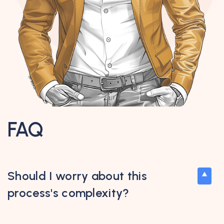
FAQ
Should I worry about this
process's complexity?