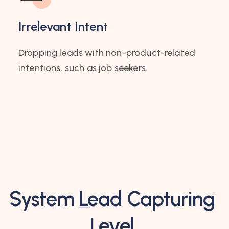
Irrelevant Intent
Dropping leads with non-product-related
intentions, such as job seekers.
System
Lead Capturing
Level