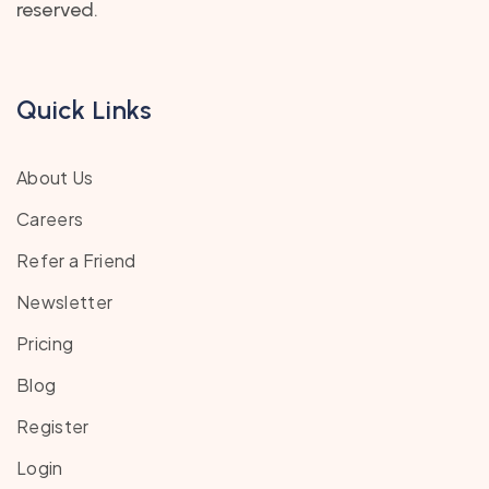
reserved.
Quick Links
About Us
Careers
Refer a Friend
Newsletter
Pricing
Blog
Register
Login