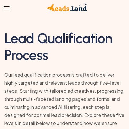
Lead Qualification
Process
Our lead qualification process is crafted to deliver
highly targeted and relevant leads through five-level
steps. Starting with tailored ad creatives, progressing
through multi-faceted landing pages and forms, and
culminating in advanced AI filtering, each step is
designed for optimal lead precision. Explore these five
levels in detail below to understand how we ensure