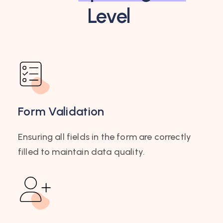
Level
Form Validation
Ensuring all fields in the form are correctly
filled to maintain data quality.