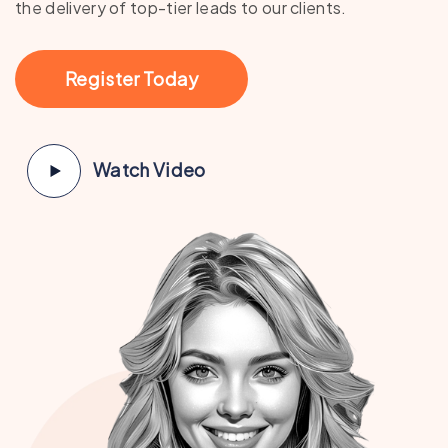
the delivery of top-tier leads to our clients.
Register Today
Watch Video