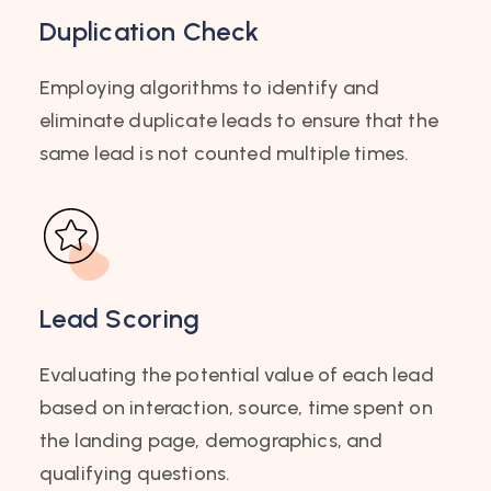
Duplication Check
Employing algorithms to identify and
eliminate duplicate leads to ensure that the
same lead is not counted multiple times.
Lead Scoring
Evaluating the potential value of each lead
based on interaction, source, time spent on
the landing page, demographics, and
qualifying questions.