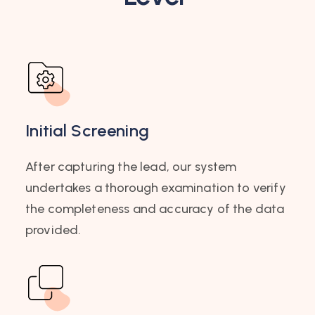
Initial Screening
After capturing the lead, our system
undertakes a thorough examination to verify
the completeness and accuracy of the data
provided.