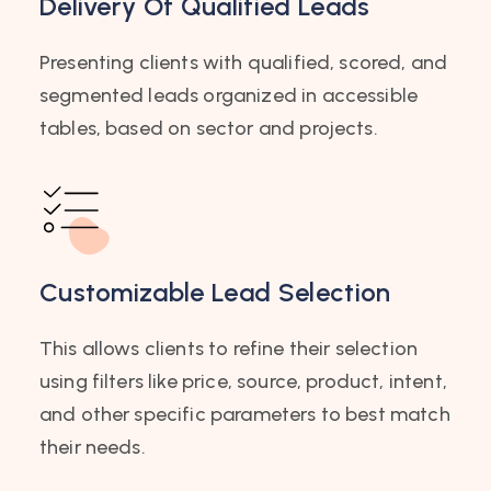
Delivery Of Qualified Leads
Presenting clients with qualified, scored, and
segmented leads organized in accessible
tables, based on sector and projects.
Customizable Lead Selection
This allows clients to refine their selection
using filters like price, source, product, intent,
and other specific parameters to best match
their needs.