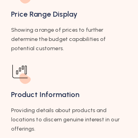
Price Range Display
Showing a range of prices to further
determine the budget capabilities of
potential customers.
Product Information
Providing details about products and
locations to discern genuine interest in our
offerings.