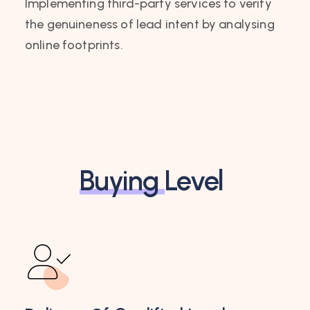
Implementing third-party services to verify
the genuineness of lead intent by analysing
online footprints.
Buying
Level