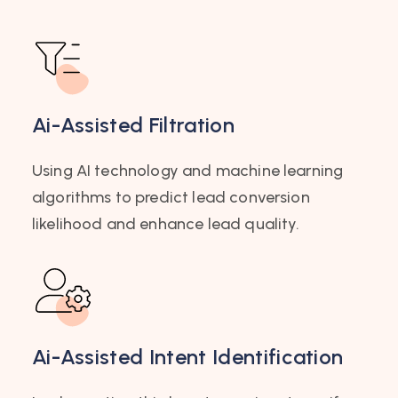
Ai-Assisted Filtration
Using AI technology and machine learning
algorithms to predict lead conversion
likelihood and enhance lead quality.
Ai-Assisted Intent Identification