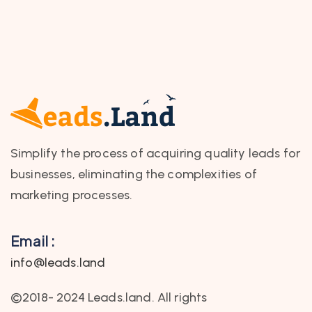
Simplify the process of acquiring quality leads for
businesses, eliminating the complexities of
marketing processes.
Email :
info@leads.land
©2018- 2024 Leads.land. All rights