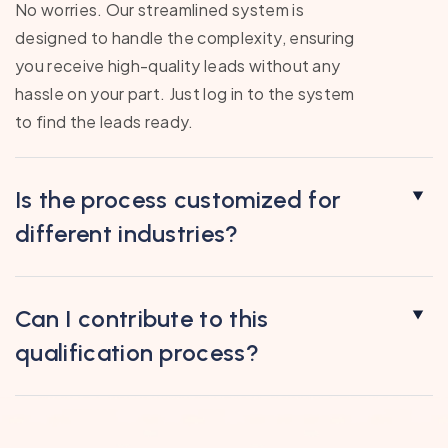
No worries. Our streamlined system is
designed to handle the complexity, ensuring
you receive high-quality leads without any
hassle on your part. Just log in to the system
to find the leads ready.
Is the process customized for
different industries?
Can I contribute to this
qualification process?