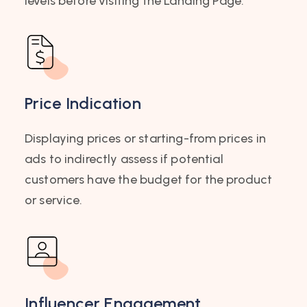
levels before visiting the Landing Page.
Price Indication
Displaying prices or starting-from prices in
ads to indirectly assess if potential
customers have the budget for the product
or service.
Influencer Engagement