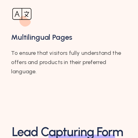
Multilingual Pages
To ensure that visitors fully understand the
offers and products in their preferred
language.
Lead
Capturing Form