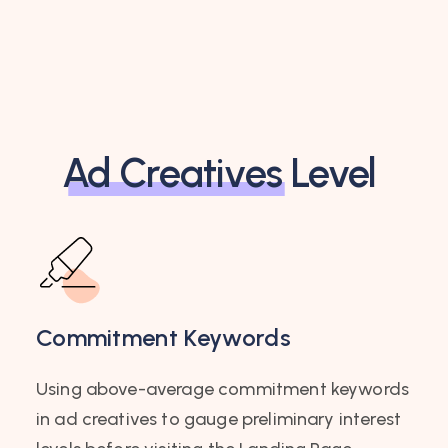
Ad Creatives
Level
Commitment Keywords
Using above-average commitment keywords
in ad creatives to gauge preliminary interest