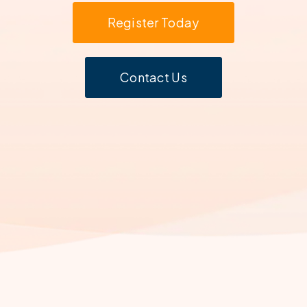
Register Today
Contact Us