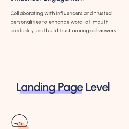
Collaborating with influencers and trusted
personalities to enhance word-of-mouth
credibility and build trust among ad viewers.
Landing Page
Level