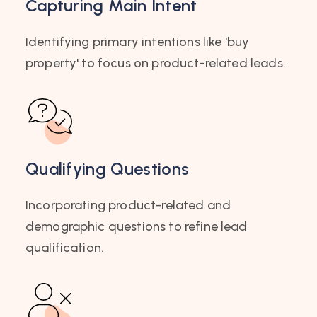
Capturing Main Intent
Identifying primary intentions like 'buy
property' to focus on product-related leads.
Qualifying Questions
Incorporating product-related and
demographic questions to refine lead
qualification.