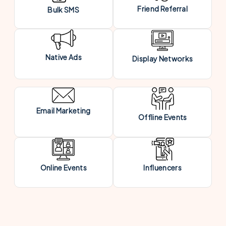
Friend Referral
Bulk SMS
Native Ads
Display Networks
Email Marketing
Offline Events
Online Events
Influencers