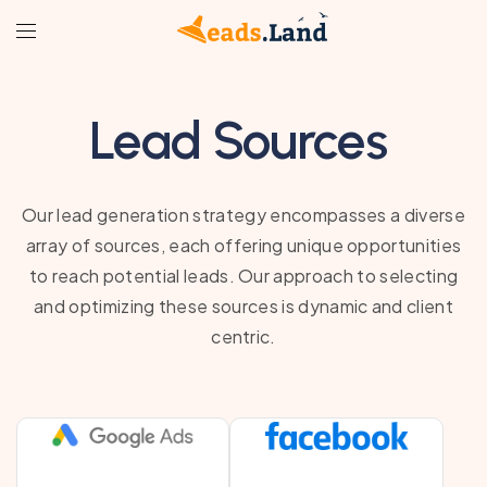
Lead Sources
Our lead generation strategy encompasses a diverse
array of sources, each offering unique opportunities
to reach potential leads. Our approach to selecting
and optimizing these sources is dynamic and client
centric.