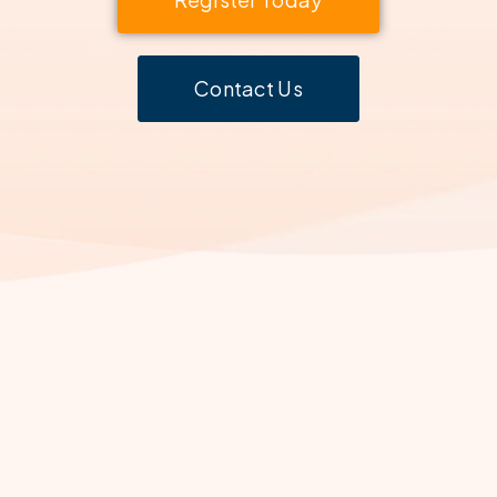
Contact Us