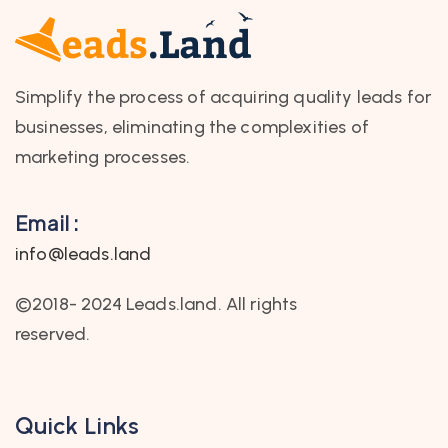
Simplify the process of acquiring quality leads for
businesses, eliminating the complexities of
marketing processes.
Email :
info@leads.land
©2018- 2024 Leads.land. All rights
reserved.
Quick Links