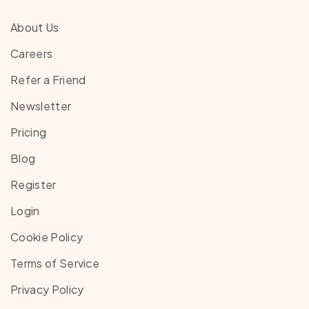
About Us
Careers
Refer a Friend
Newsletter
Pricing
Blog
Register
Login
Cookie Policy
Terms of Service
Privacy Policy