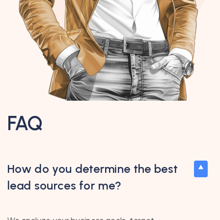
FAQ
How do you determine the best
lead sources for me?