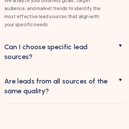
We analyze your business goals, target
audience, and market trends to identify the
most effective lead sources that align with
your specific needs.
Can I choose specific lead
sources?
Are leads from all sources of the
same quality?