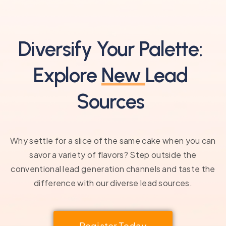
Diversify Your Palette:
Explore
New
Lead
Sources
Why settle for a slice of the same cake when you can
savor a variety of flavors? Step outside the
conventional lead generation channels and taste the
difference with our diverse lead sources.
Register Today