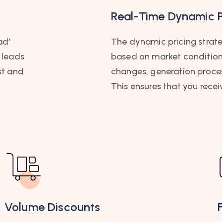
Real-Time Dynamic P
ad'
The dynamic pricing strateg
 leads
based on market conditions,
st and
changes, generation proc
This ensures that you recei
Volume Discounts