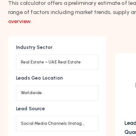
This calculator offers a preliminary estimate of le
range of factors including market trends, supply a
overview.
Industry Sector
Real Estate – UAE Real Estate
Leads Geo Location
Worldwide
Lead Source
Lead
Social Media Channels (Instagram, …)
Quan