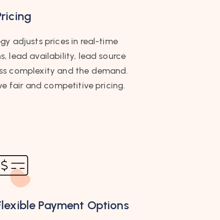
ricing
y adjusts prices in real-time
 lead availability, lead source
ess complexity and the demand.
ve fair and competitive pricing.
Flexible Payment Options