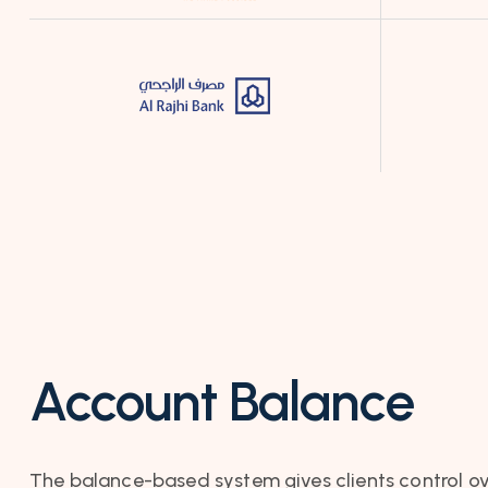
Account Balance
The balance-based system gives clients control ov