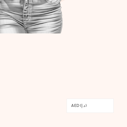
AED (د.إ)