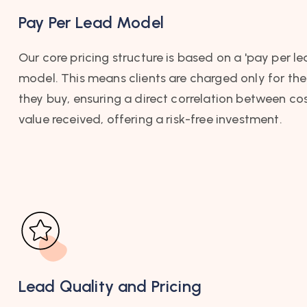
Pay Per Lead Model
Our core pricing structure is based on a 'pay per le
model. This means clients are charged only for the
they buy, ensuring a direct correlation between co
value received, offering a risk-free investment.
Lead Quality and Pricing