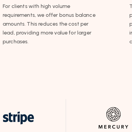
For clients with high volume
requirements, we offer bonus balance
p
amounts. This reduces the cost per
p
lead, providing more value for larger
i
purchases.
a