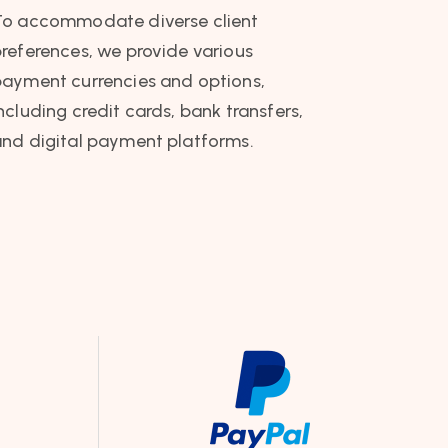
To accommodate diverse client
references, we provide various
ayment currencies and options,
ncluding credit cards, bank transfers,
nd digital payment platforms.