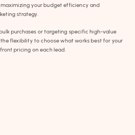
a, maximizing your budget efficiency and
keting strategy.
bulk purchases or targeting specific high-value
the flexibility to choose what works best for your
front pricing on each lead.