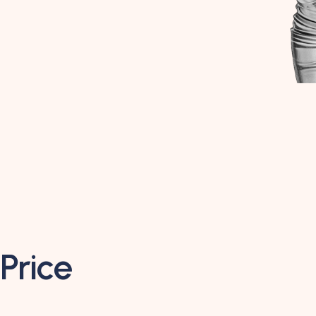
Price