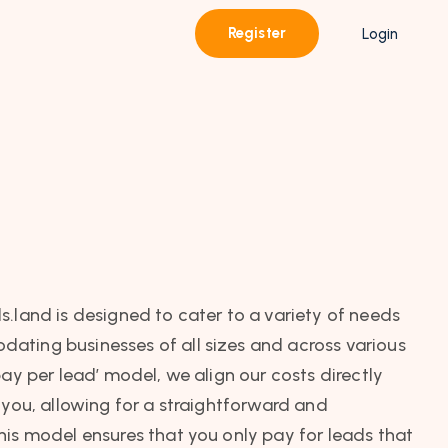
Register
Login
s.land is designed to cater to a variety of needs
ating businesses of all sizes and across various
pay per lead’ model, we align our costs directly
 you, allowing for a straightforward and
his model ensures that you only pay for leads that