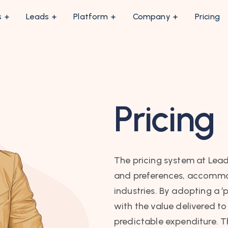
s
Leads
Platform
Company
Pricing
Pricing
The pricing system at Lead
and preferences, accommod
industries. By adopting a ‘
with the value delivered to
predictable expenditure. T