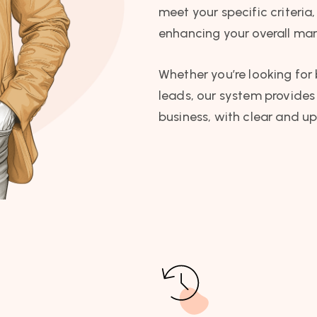
meet your specific criteri
enhancing your overall mar
Whether you’re looking for 
leads, our system provides 
business, with clear and up