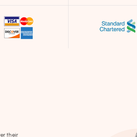
er their