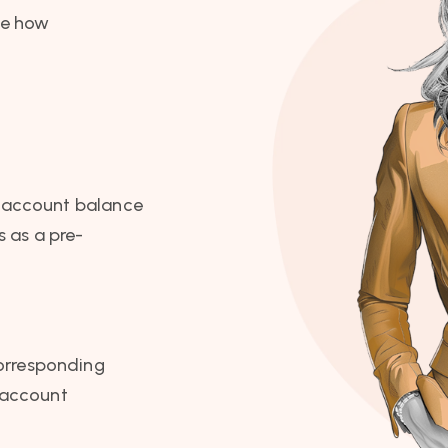
de how
ir account balance
s as a pre-
corresponding
 account