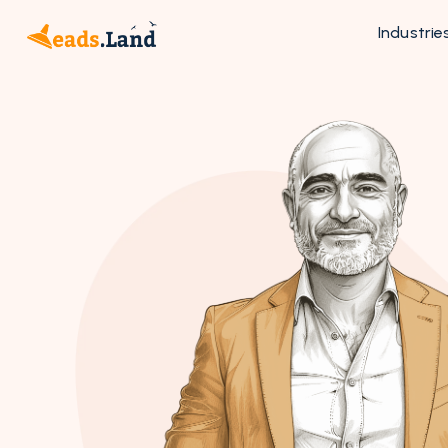
Industrie