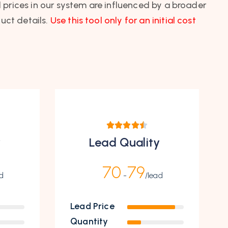
l prices in our system are influenced by a broader
uct details.
Use this tool only for an initial cost
y
Lead Quality
70
79
d
-
/lead
Lead Price
Quantity