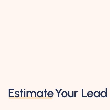
Estimate
Your Lead 