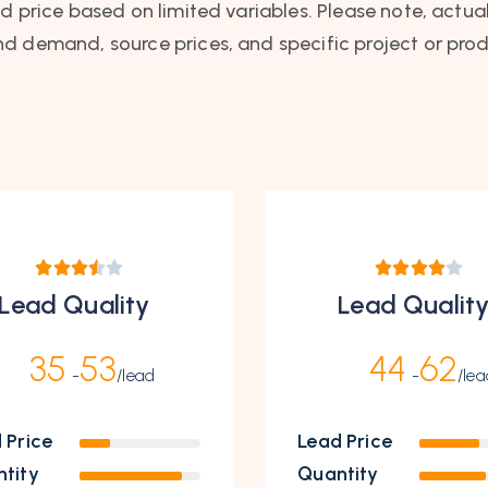
ad price based on limited variables. Please note, actua
nd demand, source prices, and specific project or prod
Lead Quality
Lead Qualit
35
53
44
62
-
/lead
-
/lea
 Price
Lead Price
tity
Quantity