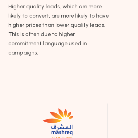
Higher quality leads, which are more
likely to convert, are more likely to have
higher prices than lower quality leads.
This is often due to higher
commitment language used in
campaigns.