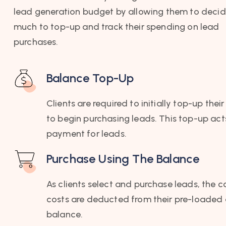
lead generation budget by allowing them to deci
much to top-up and track their spending on lead
purchases.
Balance Top-Up
Clients are required to initially top-up the
to begin purchasing leads. This top-up act
payment for leads.
Purchase Using The Balance
As clients select and purchase leads, the 
costs are deducted from their pre-loaded
balance.