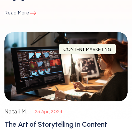
Read More
CONTENT MARKETING
Natali M.
23 Apr, 2024
The Art of Storytelling in Content