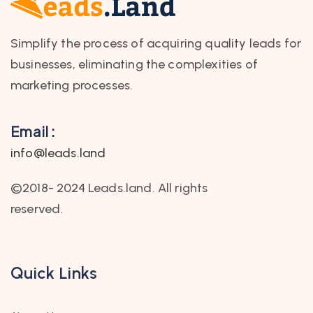
Simplify the process of acquiring quality leads for
businesses, eliminating the complexities of
marketing processes.
Email :
info@leads.land
©2018- 2024 Leads.land. All rights
reserved.
Quick Links