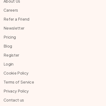
About Us
Careers
Refer a Friend
Newsletter
Pricing
Blog
Register
Login
Cookie Policy
Terms of Service
Privacy Policy
Contact us