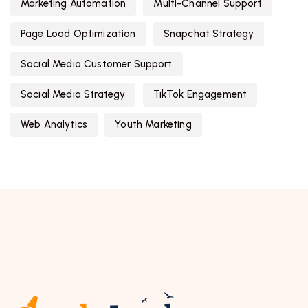
Marketing Automation
Multi-Channel Support
Page Load Optimization
Snapchat Strategy
Social Media Customer Support
Social Media Strategy
TikTok Engagement
Web Analytics
Youth Marketing