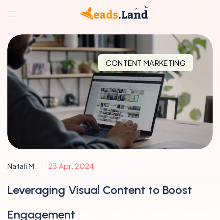
CONTENT MARKETING
Natali M.
23 Apr, 2024
Leveraging Visual Content to Boost
Engagement