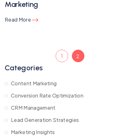
Marketing
Read More
1
2
Categories
Content Marketing
Conversion Rate Optimization
CRM Management
Lead Generation Strategies
Marketing Insights