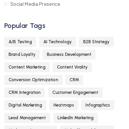
Social Media Presence
Popular Tags
A/B Testing
AI Technology
B2B Strategy
Brand Loyalty
Business Development
Content Marketing
Content Virality
Conversion Optimization
CRM
CRM Integration
Customer Engagement
Digital Marketing
Heatmaps
Infographics
Lead Management
LinkedIn Marketing