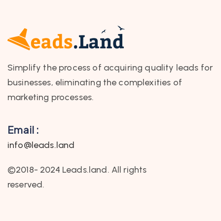
Simplify the process of acquiring quality leads for
businesses, eliminating the complexities of
marketing processes.
Email :
info@leads.land
©2018- 2024 Leads.land. All rights
reserved.