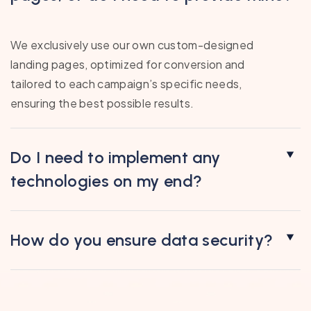
We exclusively use our own custom-designed
landing pages, optimized for conversion and
tailored to each campaign’s specific needs,
ensuring the best possible results.
Do I need to implement any
technologies on my end?
How do you ensure data security?