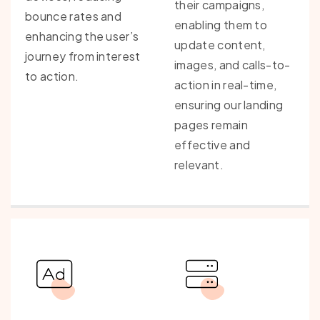
their campaigns,
bounce rates and
enabling them to
enhancing the user’s
update content,
journey from interest
images, and calls-to-
to action.
action in real-time,
ensuring our landing
pages remain
effective and
relevant.