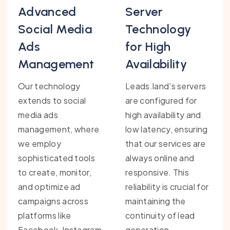
Advanced
Server
Social Media
Technology
Ads
for High
Management
Availability
Our technology
Leads.land’s servers
extends to social
are configured for
media ads
high availability and
management, where
low latency, ensuring
we employ
that our services are
sophisticated tools
always online and
to create, monitor,
responsive. This
and optimize ad
reliability is crucial for
campaigns across
maintaining the
platforms like
continuity of lead
Facebook, Instagram,
generation