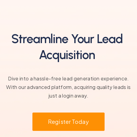
Streamline Your Lead
Acquisition
Dive into a hassle-free lead generation experience.
With our advanced platform, acquiring quality leads is
just a login away.
Register Today