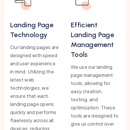
Landing Page
Efficient
Technology
Landing Page
Management
Our landing pages are
Tools
designed with speed
and user experience
We use our landing
in mind. Utilizing the
page management
latest web
tools, allowing for
technologies, we
easy creation,
ensure that each
testing, and
landing page opens
optimization. These
quickly and performs
tools are designed to
flawlessly across all
give us control over
devices, reducing