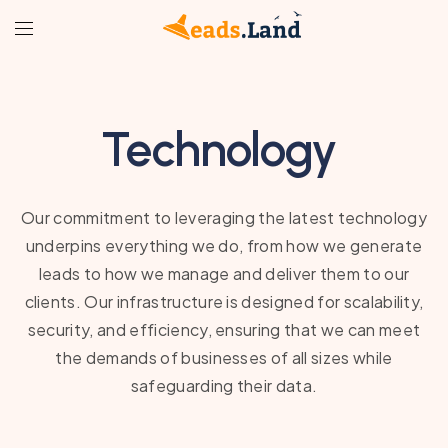
Technology
Our commitment to leveraging the latest technology
underpins everything we do, from how we generate
leads to how we manage and deliver them to our
clients. Our infrastructure is designed for scalability,
security, and efficiency, ensuring that we can meet
the demands of businesses of all sizes while
safeguarding their data.