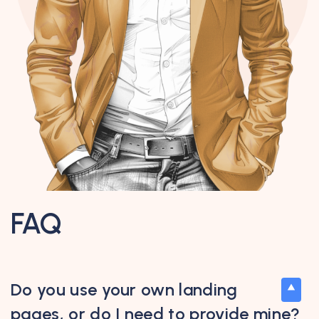
FAQ
Do you use your own landing
pages, or do I need to provide mine?