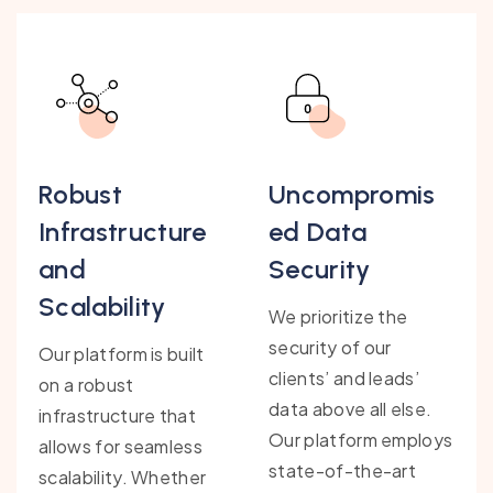
Robust
Uncompromis
Infrastructure
ed Data
and
Security
Scalability
We prioritize the
security of our
Our platform is built
clients’ and leads’
on a robust
data above all else.
infrastructure that
Our platform employs
allows for seamless
state-of-the-art
scalability. Whether