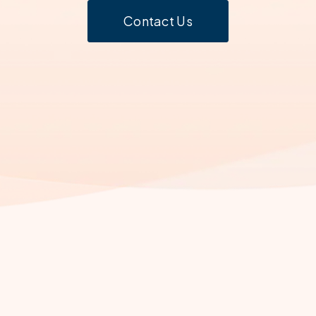
Contact Us