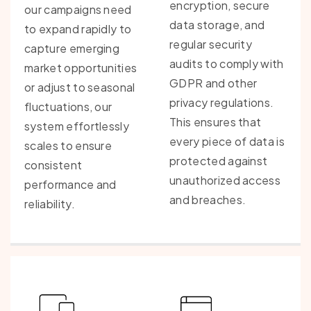
encryption, secure
our campaigns need
data storage, and
to expand rapidly to
regular security
capture emerging
audits to comply with
market opportunities
GDPR and other
or adjust to seasonal
privacy regulations.
fluctuations, our
This ensures that
system effortlessly
every piece of data is
scales to ensure
protected against
consistent
unauthorized access
performance and
and breaches.
reliability.