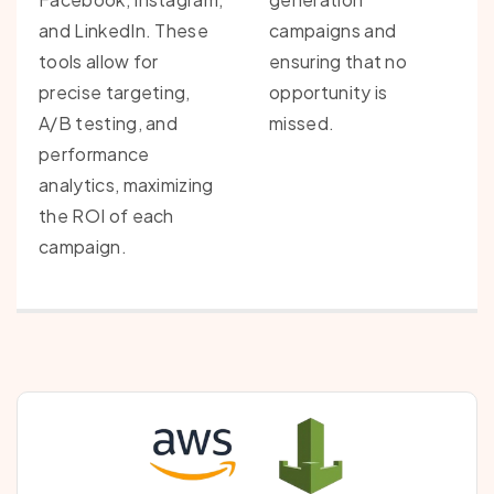
and LinkedIn. These
campaigns and
tools allow for
ensuring that no
precise targeting,
opportunity is
A/B testing, and
missed.
performance
analytics, maximizing
the ROI of each
campaign.