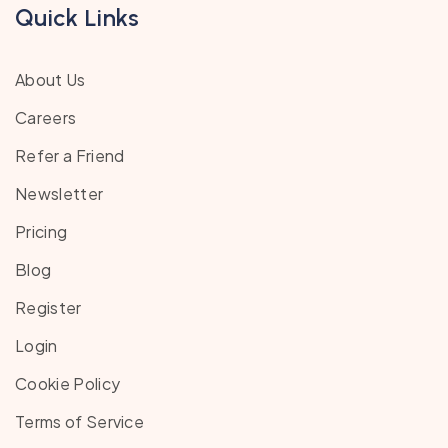
Quick Links
About Us
Careers
Refer a Friend
Newsletter
Pricing
Blog
Register
Login
Cookie Policy
Terms of Service