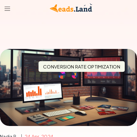
CONVERSION RATE OPTIMIZATION
Nadia R.
24 Apr, 2024