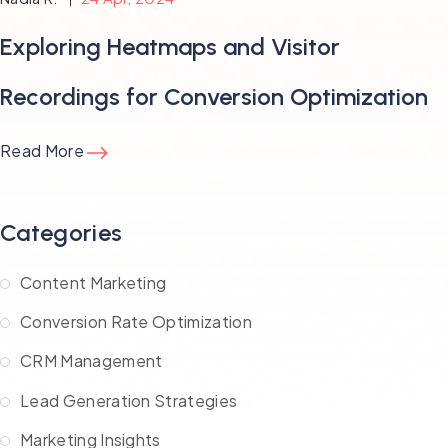
Exploring Heatmaps and Visitor
Recordings for Conversion Optimization
Read More
Categories
Content Marketing
Conversion Rate Optimization
CRM Management
Lead Generation Strategies
Marketing Insights