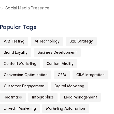
Social Media Presence
Popular Tags
A/B Testing
AI Technology
B2B Strategy
Brand Loyalty
Business Development
Content Marketing
Content Virality
Conversion Optimization
CRM
CRM Integration
Customer Engagement
Digital Marketing
Heatmaps
Infographics
Lead Management
LinkedIn Marketing
Marketing Automation