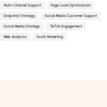
Multi-Channel Support
Page Load Optimization
Snapchat Strategy
Social Media Customer Support
Social Media Strategy
TikTok Engagement
Web Analytics
Youth Marketing