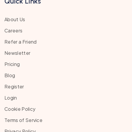
Quick Links
About Us
Careers
Refer a Friend
Newsletter
Pricing
Blog
Register
Login
Cookie Policy
Terms of Service
Privacy Policy