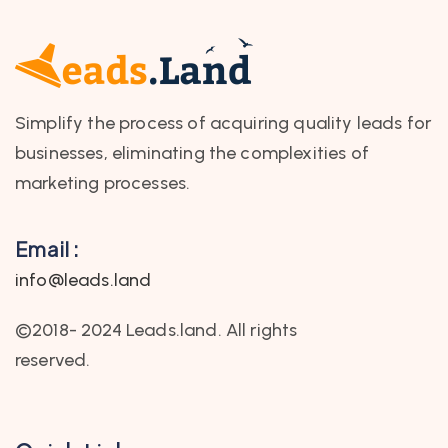
Simplify the process of acquiring quality leads for
businesses, eliminating the complexities of
marketing processes.
Email :
info@leads.land
©2018- 2024 Leads.land. All rights
reserved.