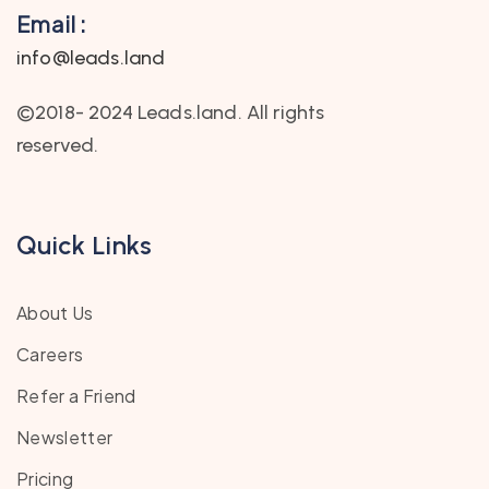
Email :
info@leads.land
©2018- 2024 Leads.land. All rights
reserved.
Quick Links
About Us
Careers
Refer a Friend
Newsletter
Pricing