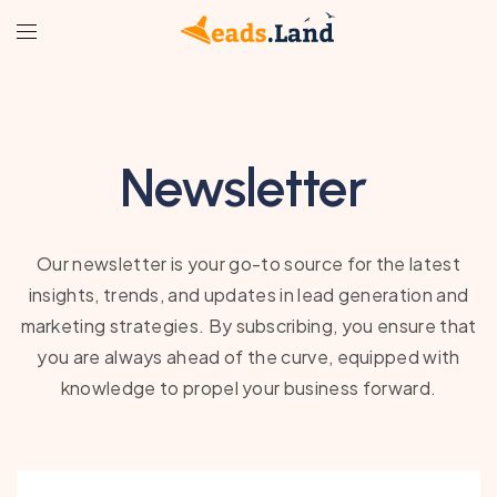
Newsletter
Our newsletter is your go-to source for the latest
insights, trends, and updates in lead generation and
marketing strategies. By subscribing, you ensure that
you are always ahead of the curve, equipped with
knowledge to propel your business forward.