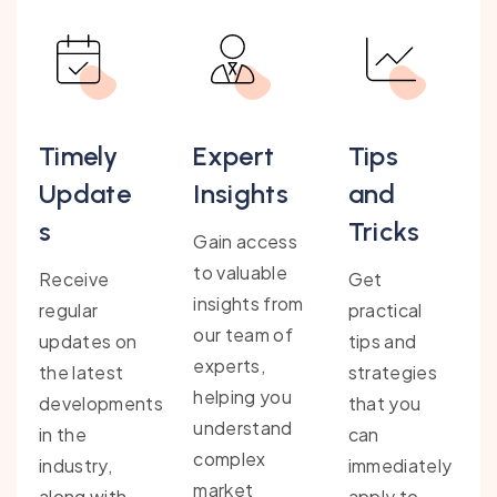
Timely
Expert
Tips
Update
Insights
and
s
Tricks
Gain access
to valuable
Receive
Get
insights from
regular
practical
our team of
updates on
tips and
experts,
the latest
strategies
helping you
developments
that you
understand
in the
can
complex
industry,
immediately
market
along with
apply to