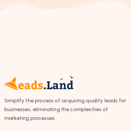
Simplify the process of acquiring quality leads for
businesses, eliminating the complexities of
marketing processes.