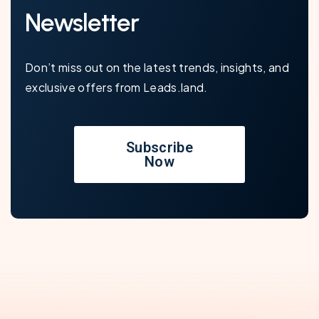
Newsletter
Don’t miss out on the latest trends, insights, and
exclusive offers from Leads.land.
Subscribe
Now