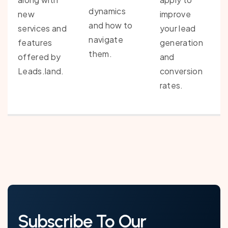
dynamics
new
improve
and how to
services and
your lead
navigate
features
generation
them.
offered by
and
Leads.land.
conversion
rates.
Subscribe To Our