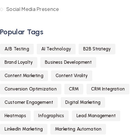
Social Media Presence
Popular Tags
A/B Testing
AI Technology
B2B Strategy
Brand Loyalty
Business Development
Content Marketing
Content Virality
Conversion Optimization
CRM
CRM Integration
Customer Engagement
Digital Marketing
Heatmaps
Infographics
Lead Management
LinkedIn Marketing
Marketing Automation