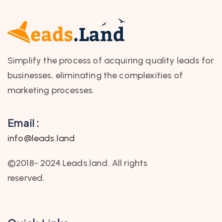
Simplify the process of acquiring quality leads for
businesses, eliminating the complexities of
marketing processes.
Email :
info@leads.land
©2018- 2024 Leads.land. All rights
reserved.