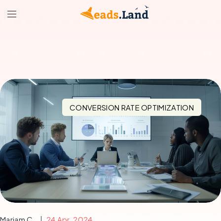
CONVERSION RATE OPTIMIZATION
Mariam C.
24 Apr, 2024