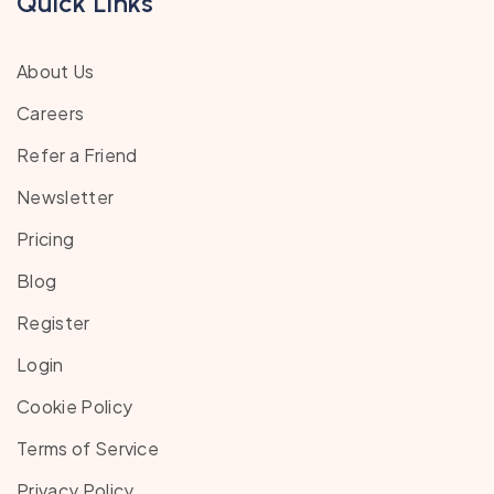
Quick Links
About Us
Careers
Refer a Friend
Newsletter
Pricing
Blog
Register
Login
Cookie Policy
Terms of Service
Privacy Policy