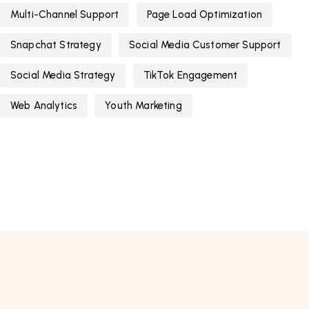
Multi-Channel Support
Page Load Optimization
Snapchat Strategy
Social Media Customer Support
Social Media Strategy
TikTok Engagement
Web Analytics
Youth Marketing