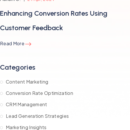
Enhancing Conversion Rates Using
Customer Feedback
Read More
Categories
Content Marketing
Conversion Rate Optimization
CRM Management
Lead Generation Strategies
Marketing Insights