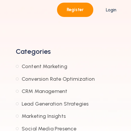
Register
Login
Categories
Content Marketing
Conversion Rate Optimization
CRM Management
Lead Generation Strategies
Marketing Insights
Social Media Presence