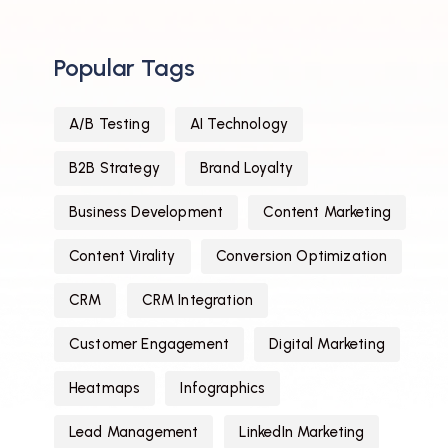
Popular Tags
A/B Testing
AI Technology
B2B Strategy
Brand Loyalty
Business Development
Content Marketing
Content Virality
Conversion Optimization
CRM
CRM Integration
Customer Engagement
Digital Marketing
Heatmaps
Infographics
Lead Management
LinkedIn Marketing