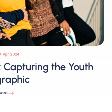
4 Apr, 2024
 Capturing the Youth
raphic
More