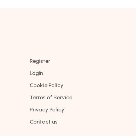
Register
Login
Cookie Policy
Terms of Service
Privacy Policy
Contact us