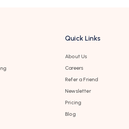
Quick Links
About Us
Careers
ing
Refer a Friend
Newsletter
Pricing
Blog