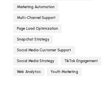
Marketing Automation
Multi-Channel Support
Page Load Optimization
Snapchat Strategy
Social Media Customer Support
Social Media Strategy
TikTok Engagement
Web Analytics
Youth Marketing