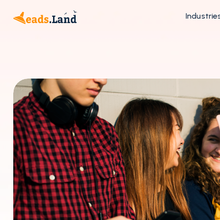
Industrie