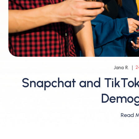
2
Jana R.
Snapchat and TikTok
Demog
Read 