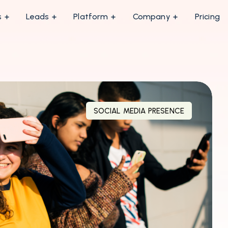
s
Leads
Platform
Company
Pricing
SOCIAL MEDIA PRESENCE
MARKETING INSIGHTS