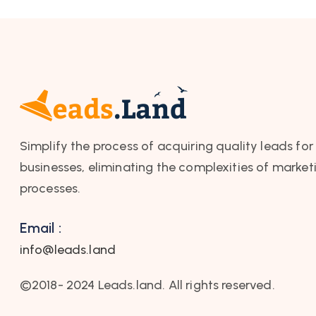
Simplify the process of acquiring quality leads for
businesses, eliminating the complexities of market
processes.
Email :
info@leads.land
©2018- 2024 Leads.land. All rights reserved.