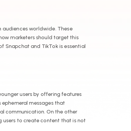
th audiences worldwide. These
ow marketers should target this
of Snapchat and TikTok is essential
ounger users by offering features
its ephemeral messages that
onal communication. On the other
 users to create content that is not