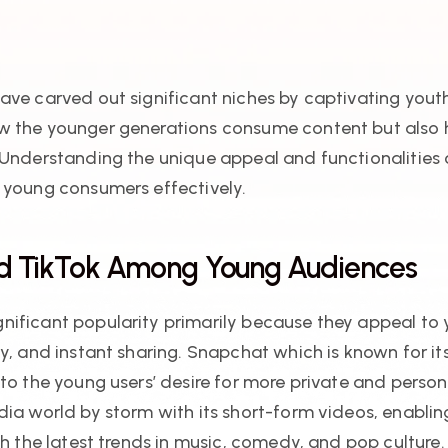
ave carved out significant niches by captivating you
w the younger generations consume content but also h
 Understanding the unique appeal and functionalities 
 young consumers effectively.
nd TikTok Among Young Audiences
ificant popularity primarily because they appeal to y
ty, and instant sharing. Snapchat which is known for 
nto the young users’ desire for more private and pers
ia world by storm with its short-form videos, enabling
th the latest trends in music, comedy, and pop culture.