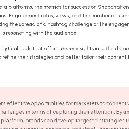
edia platforms, the metrics for success on Snapchat a
ions. Engagement rates, views, and the number of user
cking the spread of a hashtag challenge or the engage
 is resonating with the audience.
lytical tools that offer deeper insights into the de
 refine their strategies and better tailor their conten
t effective opportunities for marketers to connect
hallenges in terms of capturing their attention. By u
h platform, brands can develop targeted strategies 
creating authentic, engaging, and timely content tha