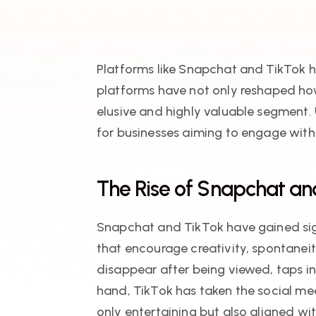
Platforms like Snapchat and TikTok h
platforms have not only reshaped ho
elusive and highly valuable segment.
for businesses aiming to engage with
The Rise of Snapchat a
Snapchat and TikTok have gained sign
that encourage creativity, spontanei
disappear after being viewed, taps i
hand, TikTok has taken the social med
only entertaining but also aligned wi