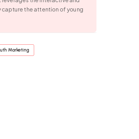
y capture the attention of young
uth Marketing