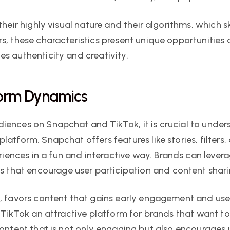
heir highly visual nature and their algorithms, which sk
s, these characteristics present unique opportunities 
s authenticity and creativity.
form Dynamics
iences on Snapchat and TikTok, it is crucial to unders
latform. Snapchat offers features like stories, filters
nces in a fun and interactive way. Brands can levera
that encourage user participation and content shari
d, favors content that gains early engagement and uses
s TikTok an attractive platform for brands that want t
content that is not only engaging but also encourages u