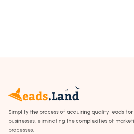
Simplify the process of acquiring quality leads for
businesses, eliminating the complexities of market
processes.