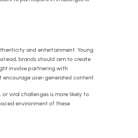
uthenticity and entertainment. Young
 Instead, brands should aim to create
ght involve partnering with
hat encourage user-generated content.
or viral challenges is more likely to
-paced environment of these