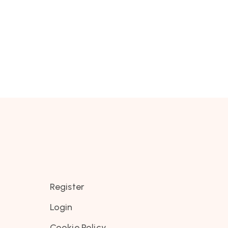
Register
Login
Cookie Policy