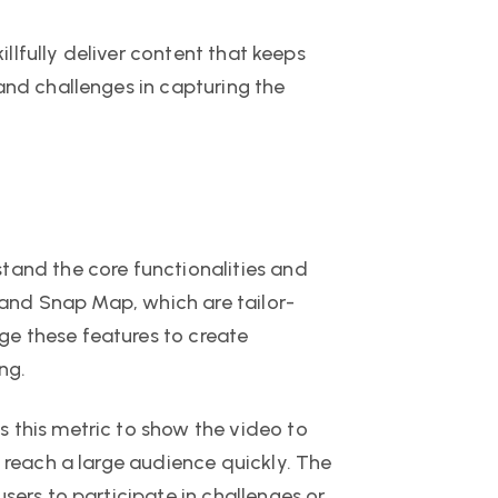
illfully deliver content that keeps
and challenges in capturing the
tand the core functionalities and
, and Snap Map, which are tailor-
ge these features to create
ng.
 this metric to show the video to
o reach a large audience quickly. The
sers to participate in challenges or