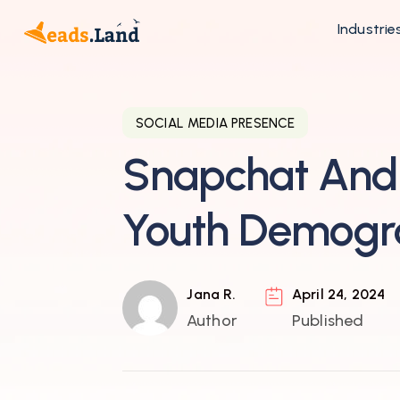
Industrie
SOCIAL MEDIA PRESENCE
Snapchat And 
Youth Demogr
Jana R.
April 24, 2024
Author
Published