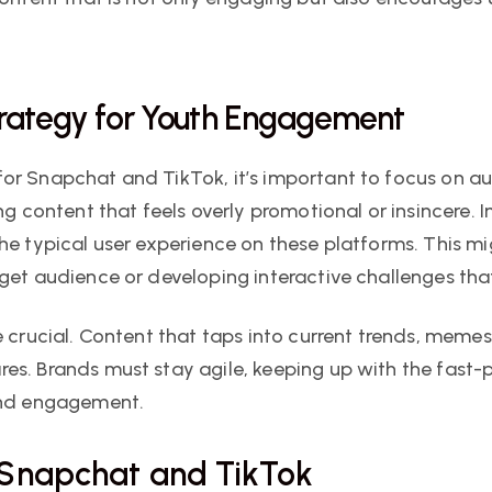
trategy for Youth Engagement
or Snapchat and TikTok, it’s important to focus on a
ng content that feels overly promotional or insincere.
he typical user experience on these platforms. This mi
rget audience or developing interactive challenges t
 crucial. Content that taps into current trends, memes, 
es. Brands must stay agile, keeping up with the fast
 and engagement.
 Snapchat and TikTok