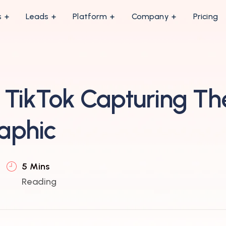
s
Leads
Platform
Company
Pricing
TikTok Capturing Th
aphic
5 Mins
Reading