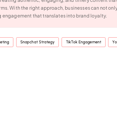
orms. With the right approach, businesses can not onl
ng engagement that translates into brand loyalty.
keting
Snapchat Strategy
TikTok Engagement
Yo