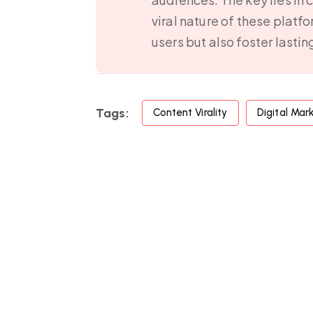
viral nature of these platf
users but also foster lasti
Tags:
Content Virality
Digital Mar