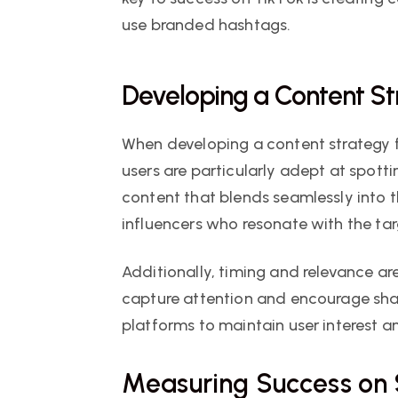
use branded hashtags.
Developing a Content S
When developing a content strategy f
users are particularly adept at spotti
content that blends seamlessly into t
influencers who resonate with the ta
Additionally, timing and relevance are
capture attention and encourage shar
platforms to maintain user interest
Measuring Success on