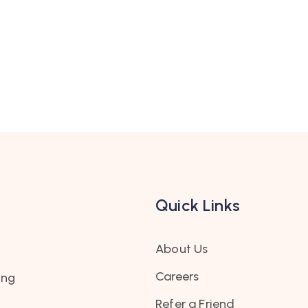
Quick Links
About Us
Careers
ing
Refer a Friend