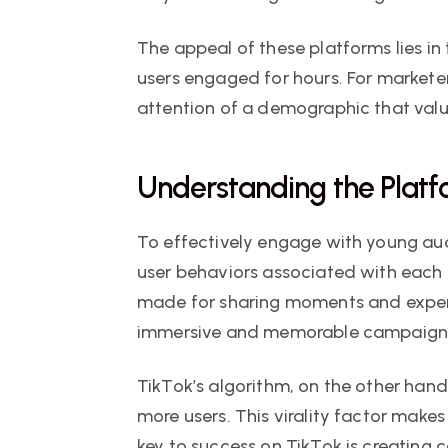
The appeal of these platforms lies in t
users engaged for hours. For marketer
attention of a demographic that value
Understanding the Plat
To effectively engage with young aud
user behaviors associated with each p
made for sharing moments and experie
immersive and memorable campaigns 
TikTok’s algorithm, on the other han
more users. This virality factor make
key to success on TikTok is creating 