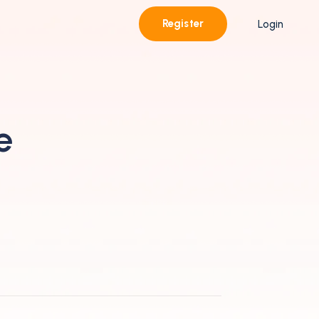
Register
Login
e