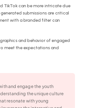
nd TikTok can be more intricate due
-generated submissions are critical
ment with a branded filter can
mographics and behavior of engaged
t to meet the expectations and
 with and engage the youth
nderstanding the unique culture
that resonate with young
t leverages the interactive and