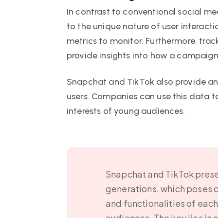
In contrast to conventional social m
to the unique nature of user interact
metrics to monitor. Furthermore, tra
provide insights into how a campaign
Snapchat and TikTok also provide ana
users. Companies can use this data to
interests of young audiences.
Snapchat and TikTok presen
generations, which poses c
and functionalities of eac
audiences. The key lies in 