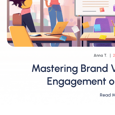
2
Anna T.
Mastering Brand V
Engagement on
Read 