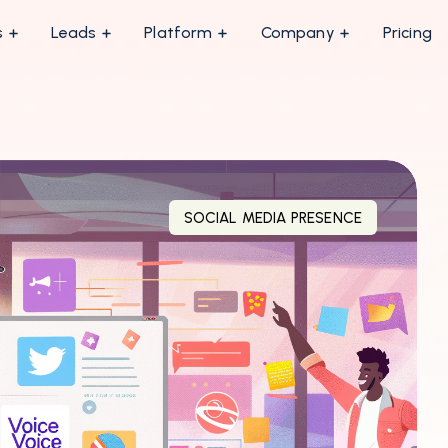
s
Leads
Platform
Company
Pricing
SOCIAL MEDIA PRESENCE