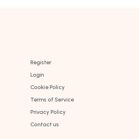
Register
Login
Cookie Policy
Terms of Service
Privacy Policy
Contact us