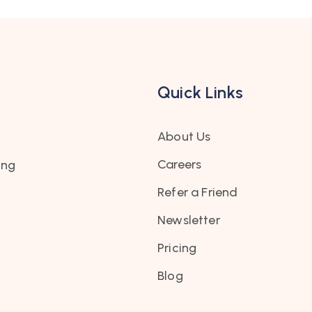
Quick Links
About Us
Careers
ing
Refer a Friend
Newsletter
Pricing
Blog