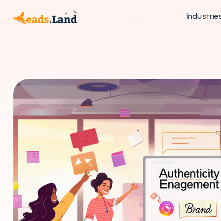
Industrie