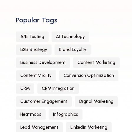
Popular Tags
A/B Testing
AI Technology
B2B Strategy
Brand Loyalty
Business Development
Content Marketing
Content Virality
Conversion Optimization
CRM
CRM Integration
Customer Engagement
Digital Marketing
Heatmaps
Infographics
Lead Management
LinkedIn Marketing