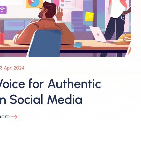
3 Apr, 2024
oice for Authentic
 Social Media
More