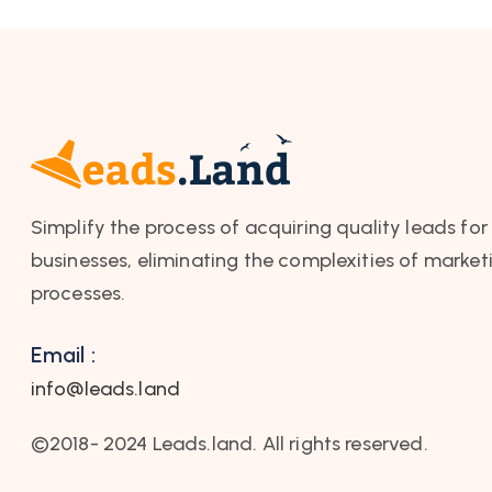
Simplify the process of acquiring quality leads for
businesses, eliminating the complexities of market
processes.
Email :
info@leads.land
©2018- 2024 Leads.land. All rights reserved.