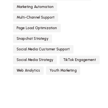
Marketing Automation
Multi-Channel Support
Page Load Optimization
Snapchat Strategy
Social Media Customer Support
Social Media Strategy
TikTok Engagement
Web Analytics
Youth Marketing