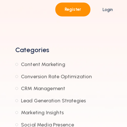
Register
Login
Categories
Content Marketing
Conversion Rate Optimization
CRM Management
Lead Generation Strategies
Marketing Insights
Social Media Presence