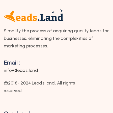
Simplify the process of acquiring quality leads for
businesses, eliminating the complexities of
marketing processes.
Email :
info@leads.land
©2018- 2024 Leads.land. All rights
reserved.