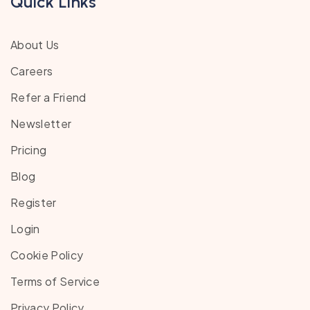
Quick Links
About Us
Careers
Refer a Friend
Newsletter
Pricing
Blog
Register
Login
Cookie Policy
Terms of Service
Privacy Policy