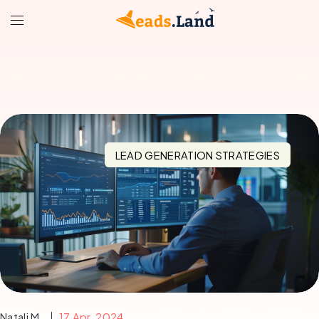
LEAD GENERATION STRATEGIES
Natali M.
17 Apr, 2024