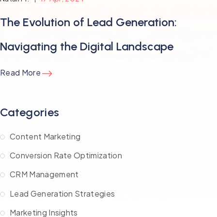
The Evolution of Lead Generation:
Navigating the Digital Landscape
Read More
Categories
Content Marketing
Conversion Rate Optimization
CRM Management
Lead Generation Strategies
Marketing Insights