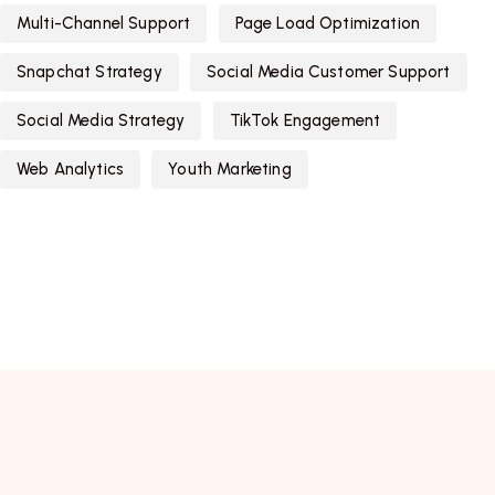
Multi-Channel Support
Page Load Optimization
Snapchat Strategy
Social Media Customer Support
Social Media Strategy
TikTok Engagement
Web Analytics
Youth Marketing