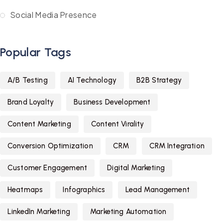
Social Media Presence
Popular Tags
A/B Testing
AI Technology
B2B Strategy
Brand Loyalty
Business Development
Content Marketing
Content Virality
Conversion Optimization
CRM
CRM Integration
Customer Engagement
Digital Marketing
Heatmaps
Infographics
Lead Management
LinkedIn Marketing
Marketing Automation