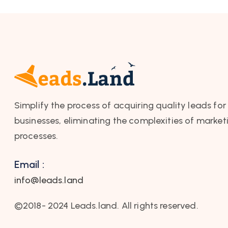
Simplify the process of acquiring quality leads for
businesses, eliminating the complexities of market
processes.
Email :
info@leads.land
©2018- 2024 Leads.land. All rights reserved.