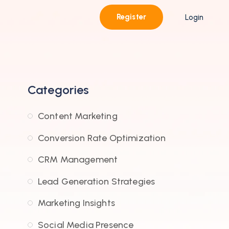
Register
Login
Categories
Content Marketing
Conversion Rate Optimization
CRM Management
Lead Generation Strategies
Marketing Insights
Social Media Presence