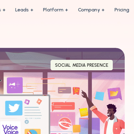
s
Leads
Platform
Company
Pricing
SOCIAL MEDIA PRESENCE