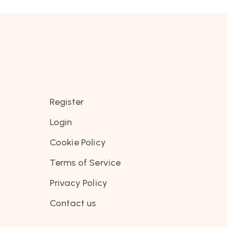
Register
Login
Cookie Policy
Terms of Service
Privacy Policy
Contact us