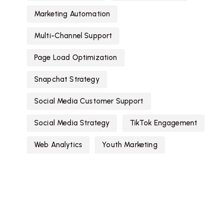
Marketing Automation
Multi-Channel Support
Page Load Optimization
Snapchat Strategy
Social Media Customer Support
Social Media Strategy
TikTok Engagement
Web Analytics
Youth Marketing