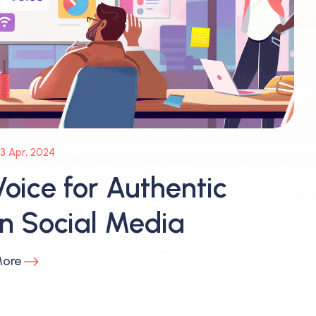
3 Apr, 2024
oice for Authentic
 Social Media
More