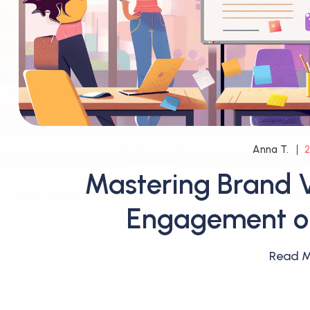
2
Anna T.
Mastering Brand V
Engagement on
Read 