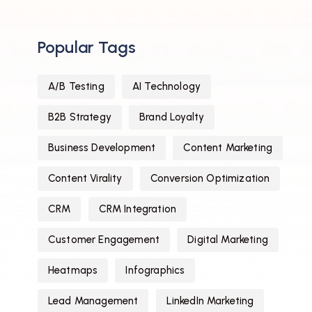
Popular Tags
A/B Testing
AI Technology
B2B Strategy
Brand Loyalty
Business Development
Content Marketing
Content Virality
Conversion Optimization
CRM
CRM Integration
Customer Engagement
Digital Marketing
Heatmaps
Infographics
Lead Management
LinkedIn Marketing