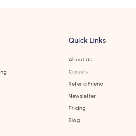
Quick Links
About Us
Careers
ing
Refer a Friend
Newsletter
Pricing
Blog