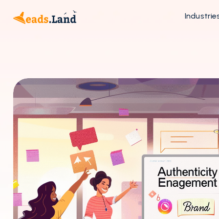
Industrie