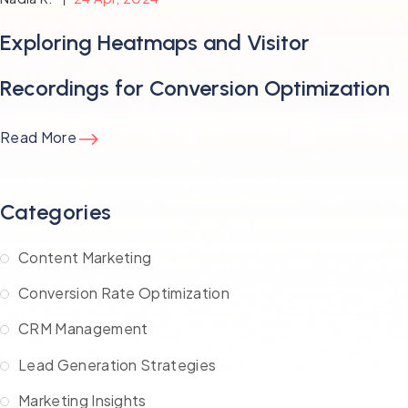
Exploring Heatmaps and Visitor
Recordings for Conversion Optimization
Read More
Categories
Content Marketing
Conversion Rate Optimization
CRM Management
Lead Generation Strategies
Marketing Insights