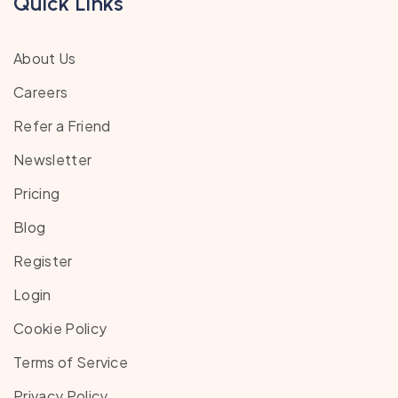
Quick Links
About Us
Careers
Refer a Friend
Newsletter
Pricing
Blog
Register
Login
Cookie Policy
Terms of Service
Privacy Policy