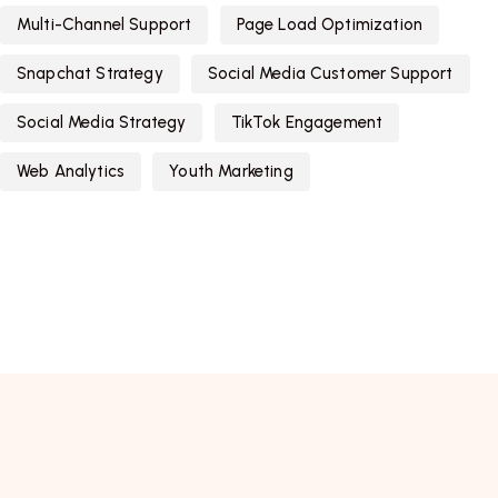
Multi-Channel Support
Page Load Optimization
Snapchat Strategy
Social Media Customer Support
Social Media Strategy
TikTok Engagement
Web Analytics
Youth Marketing