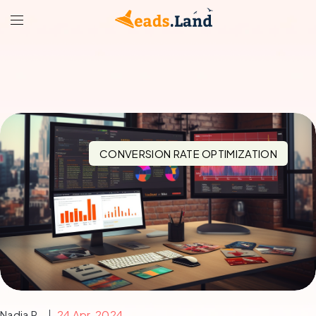
CONVERSION RATE OPTIMIZATION
Nadia R.
24 Apr, 2024