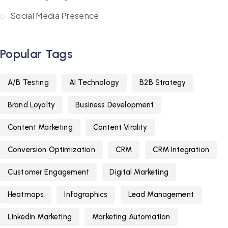
Social Media Presence
Popular Tags
A/B Testing
AI Technology
B2B Strategy
Brand Loyalty
Business Development
Content Marketing
Content Virality
Conversion Optimization
CRM
CRM Integration
Customer Engagement
Digital Marketing
Heatmaps
Infographics
Lead Management
LinkedIn Marketing
Marketing Automation