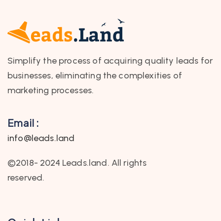
Simplify the process of acquiring quality leads for
businesses, eliminating the complexities of
marketing processes.
Email :
info@leads.land
©2018- 2024 Leads.land. All rights
reserved.