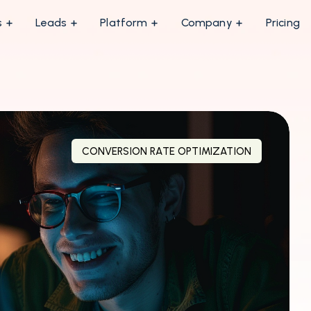
s
Leads
Platform
Company
Pricing
CONVERSION RATE OPTIMIZATION