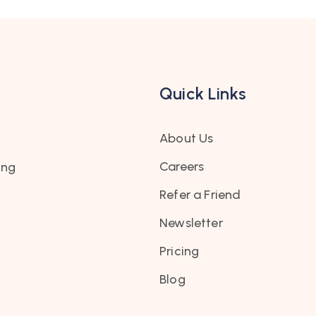
Quick Links
About Us
Careers
ing
Refer a Friend
Newsletter
Pricing
Blog