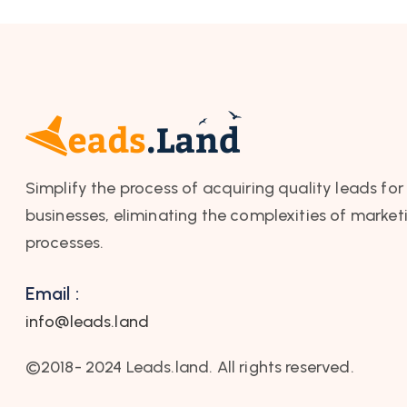
Simplify the process of acquiring quality leads for
businesses, eliminating the complexities of market
processes.
Email :
info@leads.land
©2018- 2024 Leads.land. All rights reserved.