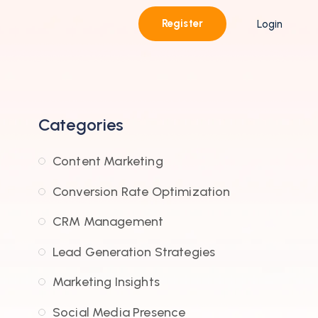
Register
Login
Categories
Content Marketing
Conversion Rate Optimization
CRM Management
Lead Generation Strategies
Marketing Insights
Social Media Presence