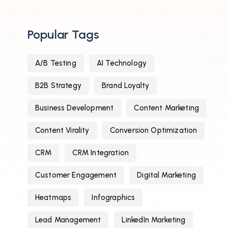
Popular Tags
A/B Testing
AI Technology
B2B Strategy
Brand Loyalty
Business Development
Content Marketing
Content Virality
Conversion Optimization
CRM
CRM Integration
Customer Engagement
Digital Marketing
Heatmaps
Infographics
Lead Management
LinkedIn Marketing