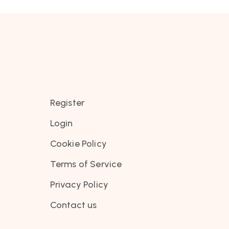
Register
Login
Cookie Policy
Terms of Service
Privacy Policy
Contact us