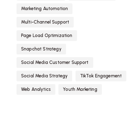
Marketing Automation
Multi-Channel Support
Page Load Optimization
Snapchat Strategy
Social Media Customer Support
Social Media Strategy
TikTok Engagement
Web Analytics
Youth Marketing