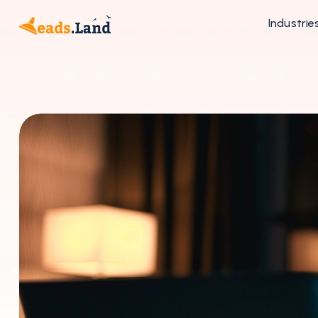
Industrie