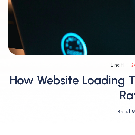
2
Lina H.
How Website Loading T
Ra
Read 