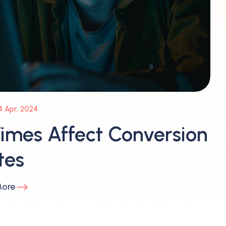
4 Apr, 2024
imes Affect Conversion
tes
More