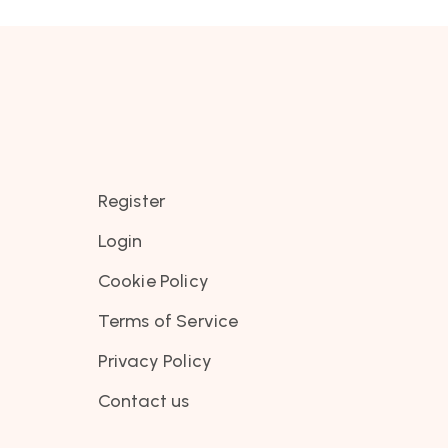
Register
Login
Cookie Policy
Terms of Service
Privacy Policy
Contact us