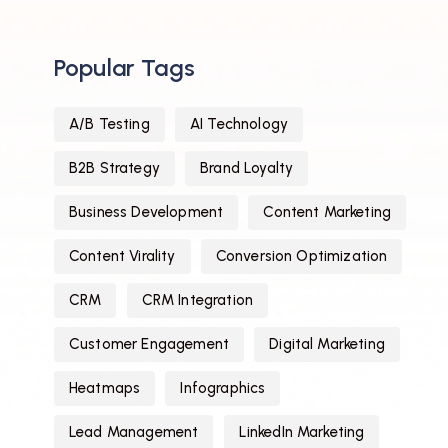
Popular Tags
A/B Testing
AI Technology
B2B Strategy
Brand Loyalty
Business Development
Content Marketing
Content Virality
Conversion Optimization
CRM
CRM Integration
Customer Engagement
Digital Marketing
Heatmaps
Infographics
Lead Management
LinkedIn Marketing