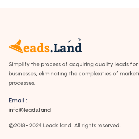
Simplify the process of acquiring quality leads for
businesses, eliminating the complexities of market
processes.
Email :
info@leads.land
©2018- 2024 Leads.land. All rights reserved.