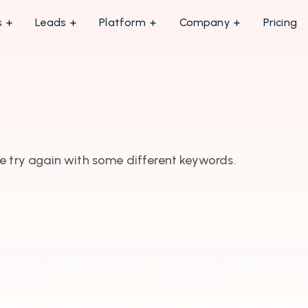
s
Leads
Platform
Company
Pricing
e try again with some different keywords.