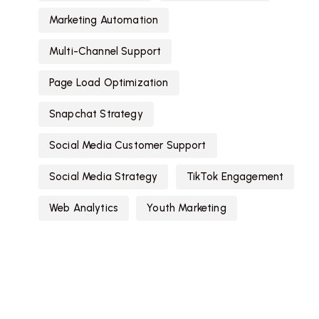
Marketing Automation
Multi-Channel Support
Page Load Optimization
Snapchat Strategy
Social Media Customer Support
Social Media Strategy
TikTok Engagement
Web Analytics
Youth Marketing