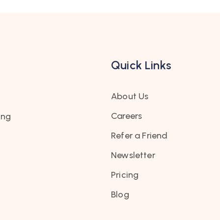
Quick Links
About Us
Careers
ing
Refer a Friend
Newsletter
Pricing
Blog