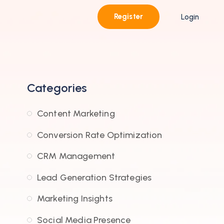
Register
Login
Categories
Content Marketing
Conversion Rate Optimization
CRM Management
Lead Generation Strategies
Marketing Insights
Social Media Presence