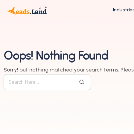
Industrie
Oops! Nothing Found
Sorry! but nothing matched your search terms. Pleas