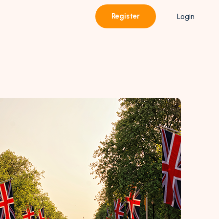
Register
Login