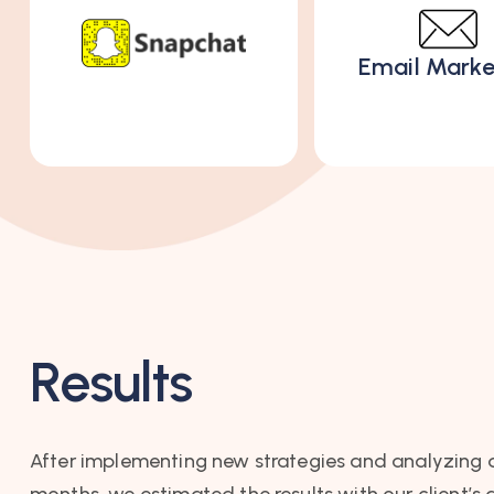
Email Marke
Results
After implementing new strategies and analyzing 
months, we estimated the results with our client’s 