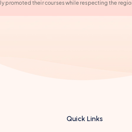
ely promoted their courses while respecting the regio
Quick Links