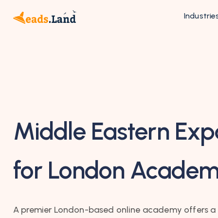
Industrie
Middle Eastern Exp
for London Acade
A premier London-based online academy offers a