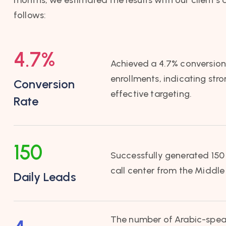
follows:
4.7
%
Achieved a 4.7% conversion 
enrollments, indicating str
Conversion
effective targeting.
Rate
150
Successfully generated 150 
call center from the Middle
Daily Leads
The number of Arabic-spea