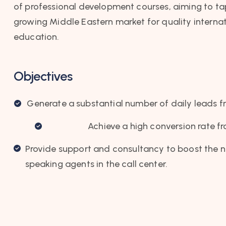
of professional development courses, aiming to ta
growing Middle Eastern market for quality interna
education.
Objectives
Generate a substantial number of daily leads f
Achieve a high conversion rate f
Provide support and consultancy to boost the 
speaking agents in the call center.