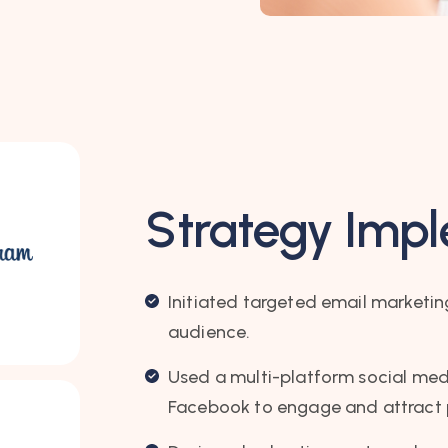
Strategy Imp
Initiated targeted email marketi
audience.
Used a multi-platform social med
Facebook to engage and attract p