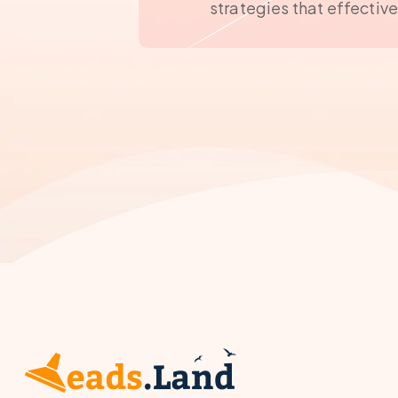
strategies that effectiv