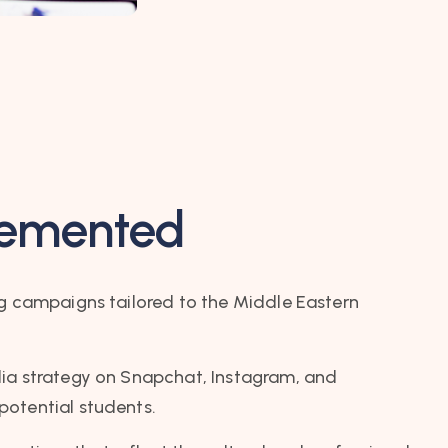
lemented
ng campaigns tailored to the Middle Eastern
ia strategy on Snapchat, Instagram, and
otential students.