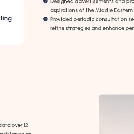
Designed advertisements and prom
aspirations of the Middle Eastern
ting
Provided periodic consultation se
refine strategies and enhance pe
data over 12
assistance as