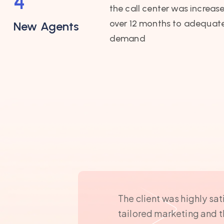
4
the call center was increase
over 12 months to adequate
New Agents
demand
The client was highly sat
tailored marketing and 