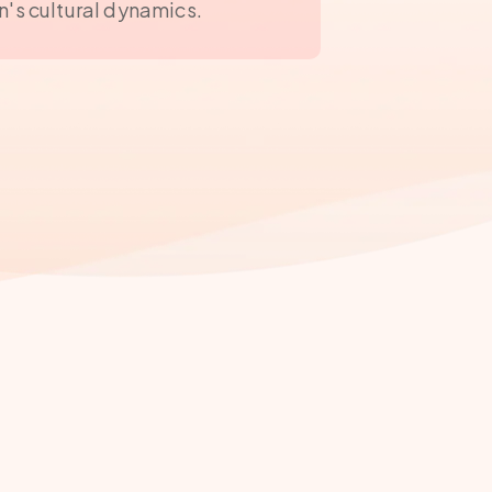
n's cultural dynamics.