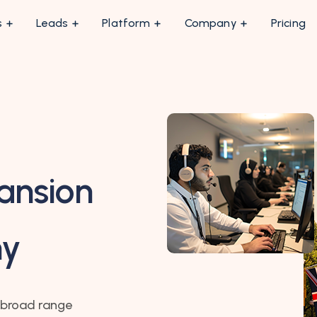
s
Leads
Platform
Company
Pricing
ansion
my
 broad range