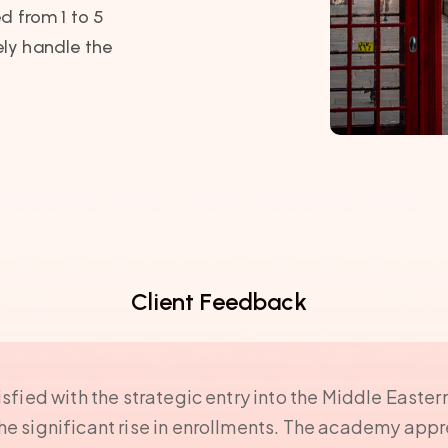
d from 1 to 5
ly handle the
Client Feedback
isfied with the strategic entry into the Middle Easter
the significant rise in enrollments. The academy ap