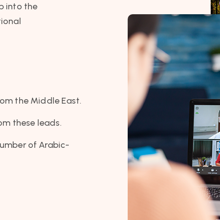
p into the
tional
rom the Middle East.
rom these leads.
number of Arabic-