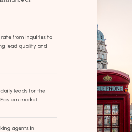
rate from inquiries to
ong lead quality and
daily leads for the
 Eastern market.
king agents in