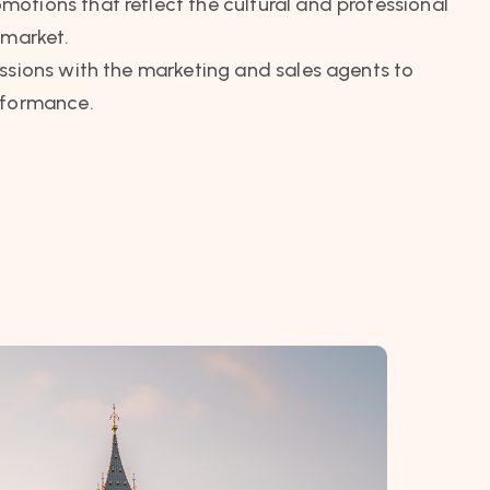
otions that reflect the cultural and professional
 market.
ssions with the marketing and sales agents to
rformance.