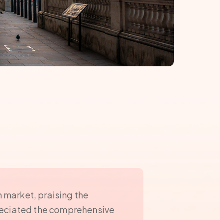
n market, praising the
preciated the comprehensive