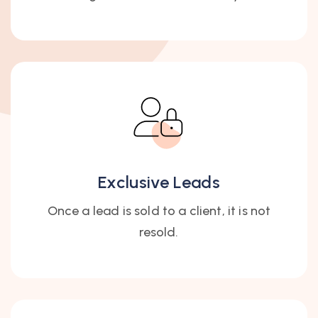
Exclusive Leads
Once a lead is sold to a client, it is not
resold.