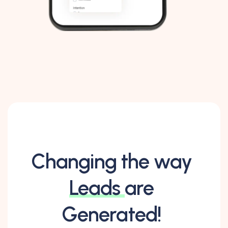
Changing the way
Leads
are
Generated!