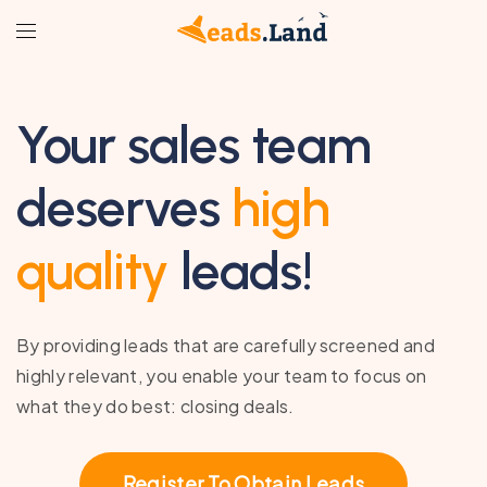
Your sales team
deserves
high
quality
leads!
By providing leads that are carefully screened and
highly relevant, you enable your team to focus on
what they do best: closing deals.
Register To Obtain Leads