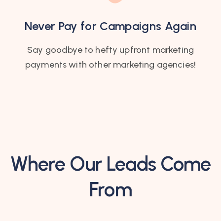
Never Pay for Campaigns Again
Say goodbye to hefty upfront marketing
payments with other marketing agencies!
Where Our Leads Come
From