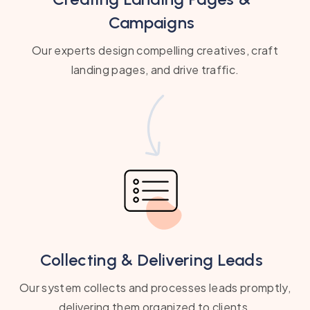
Campaigns
Our experts design compelling creatives, craft
landing pages, and drive traffic.
Collecting & Delivering Leads
Our system collects and processes leads promptly,
delivering them organized to clients.