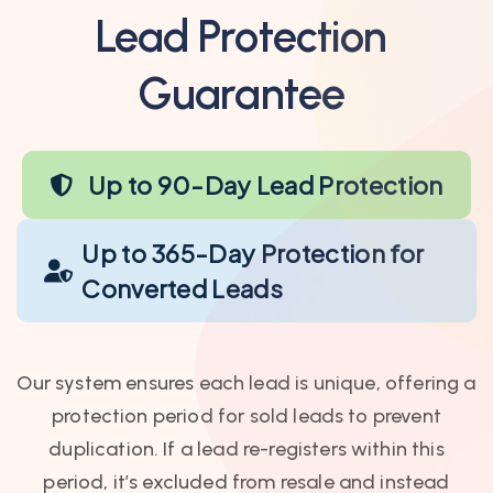
Lead Protection
Guarantee
Up to 90-Day Lead Protection
Up to 365-Day Protection for
Converted Leads
Our system ensures each lead is unique, offering a
protection period for sold leads to prevent
duplication. If a lead re-registers within this
period, it’s excluded from resale and instead