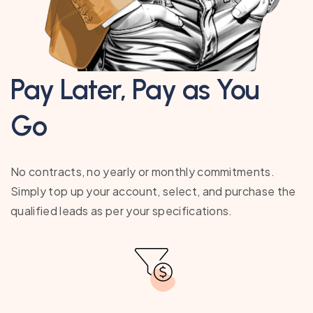
Pay Later, Pay as You
Go
No contracts, no yearly or monthly commitments.
Simply top up your account, select, and purchase the
qualified leads as per your specifications.