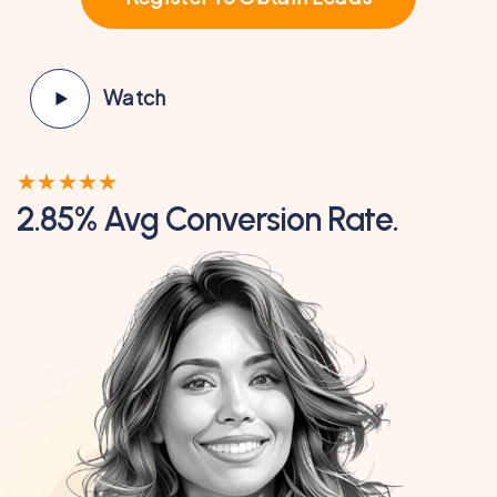
Watch
★
★
★
★
★
2.85% Avg Conversion Rate.