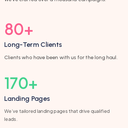
80
+
Long-Term Clients
Clients who have been with us for the long haul.
170
+
Landing Pages
We’ve tailored landing pages that drive qualified
leads.