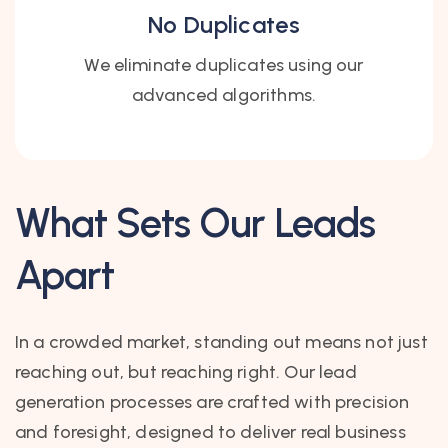
No Duplicates
We eliminate duplicates using our
advanced algorithms.
What Sets Our Leads
Apart
In a crowded market, standing out means not just
reaching out, but reaching right. Our lead
generation processes are crafted with precision
and foresight, designed to deliver real business