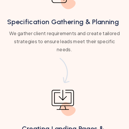
Specification Gathering & Planning
We gather client requirements and create tailored
strategies to ensure leads meet their specific
needs.
Creating Landing Pages &