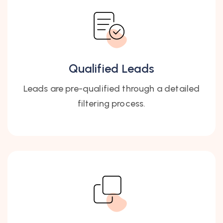
Qualified Leads
Leads are pre-qualified through a detailed
filtering process.