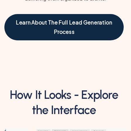
Learn About The Full Lead Generation
Process
How It Looks - Explore
the Interface