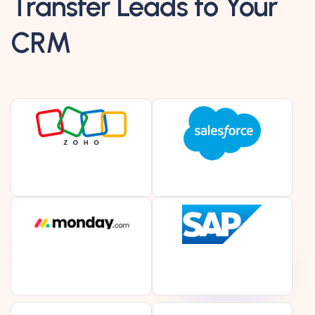
Transfer Leads to Your
CRM