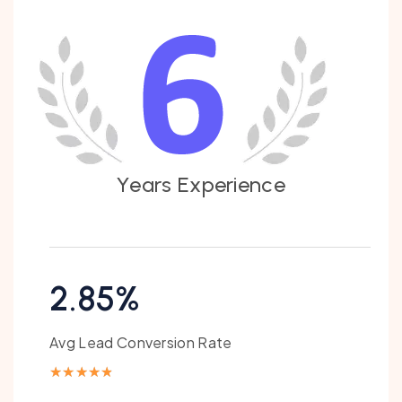
Y
e
a
r
s
E
x
p
e
r
i
e
n
c
e
2.85%
Avg Lead Conversion Rate
★
★
★
★
★