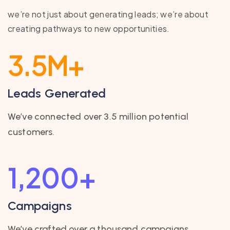
we’re not just about generating leads; we’re about
creating pathways to new opportunities.
3.5
M+
Leads Generated
We’ve connected over 3.5 million potential
customers.
1,200
+
Campaigns
We’ve crafted over a thousand campaigns.