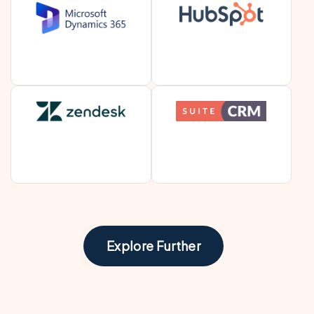
Explore Further