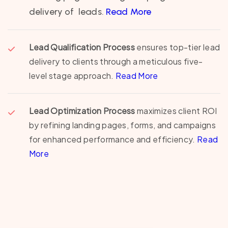
delivery of leads.
Read More
Lead Qualification Process
ensures top-tier lead
delivery to clients through a meticulous five-
level stage approach.
Read More
Lead Optimization Process
maximizes client ROI
by refining landing pages, forms, and campaigns
for enhanced performance and efficiency.
Read
More