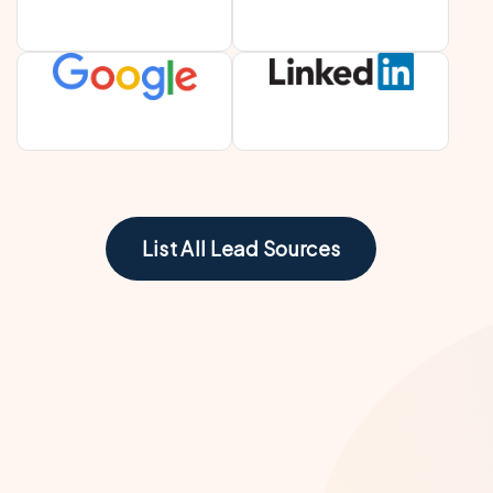
List All Lead Sources