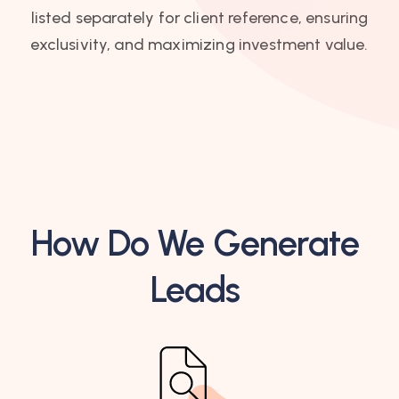
listed separately for client reference, ensuring
exclusivity, and maximizing investment value.
How Do We Generate
Leads