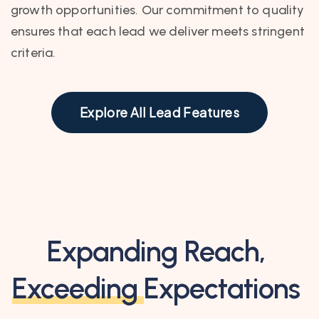
growth opportunities. Our commitment to quality
ensures that each lead we deliver meets stringent
criteria.
Explore All Lead Features
Expanding Reach,
Exceeding
Expectations