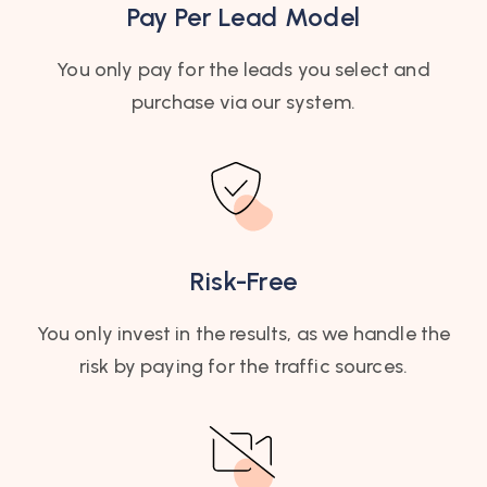
Pay Per Lead Model
You only pay for the leads you select and
purchase via our system.​
Risk-Free
You only invest in the results, as we handle the
risk by paying for the traffic sources.