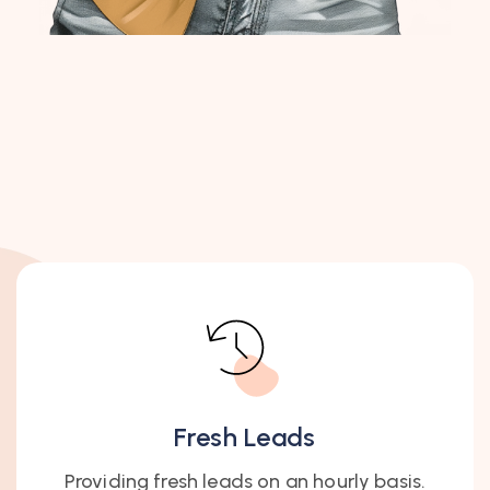
Fresh Leads
Providing fresh leads on an hourly basis.