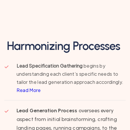
Harmonizing Processes
Lead Specification Gathering
begins by
understanding each client’s specific needs to
tailor the lead generation approach accordingly.
Read More
Lead Generation Process
oversees every
aspect from initial brainstorming, crafting
landing pages, running campaigns, to the